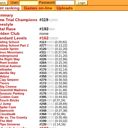
User:
Password:
nt ranking
Games on-line
Uploads
mmary
me Trial Champions
#119
/12053
eestyle
tal Race
#192
/454
lden Club
none
andard Levels
#162
/10626
Riding School
#113
/6693
(0:29,82)
Riding School Part 2
#277
/6691
(0:13,22)
Double Sprint
#126
/5370
(0:22,20)
Sinus Mountains
#311
/4778
(0:37,04)
Underground
#234
/5003
(0:21,20)
The Right Way
#226
/3494
(0:22,86)
Wheel Insider
#264
/3951
(0:15,34)
Vertical Avenue
#143
/2288
(0:43,56)
ellraider
#176
/3128
(0:31,14)
Vanilla Sky
#333
/2375
(0:45,90)
 Malysz
#358
/2667
(0:50,60)
 Clay Serpent
#279
/2812
(0:36,50)
 Floors
#172
/2825
(0:33,86)
 Big Cheese
#109
/1042
(1:06,84)
 Downhill Madness
#103
/3186
(0:11,48)
 Jurassic Parking
#176
/1488
(0:48,02)
 Golden Gate
#395
/2364
(0:44,60)
 Touch Bricks
#110
/690
(0:37,24)
 U Jump
#248
/2142
(0:28,84)
 Spike Cave
#210
/1086
(0:45,60)
 Sawtooth
#348
/2106
(0:37,38)
 Cloudwalk
#368
/784
(0:52,86)
 Me vs. The Gravity
#200
/2376
(0:30,46)
 The Well
#199
/1653
(0:15,02)
 Pipe Universe
#135
/670
(1:14,16)