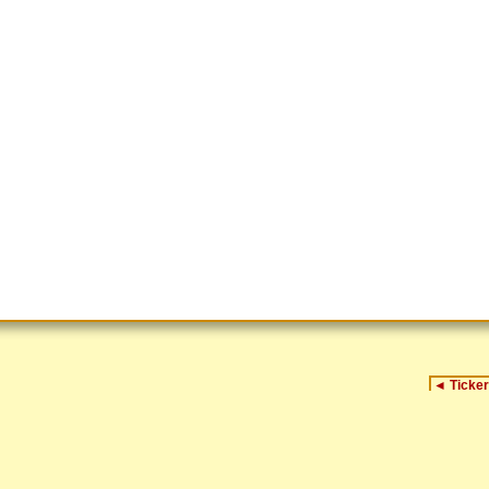
◄
Ticker