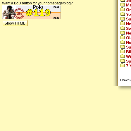
Si
Want a BoD button for your homepage/blog?
Ma
Or
Yo
Su
Ne
Sw
Ne
Ol
Ne
Su
Bi
Wi
Sp
7 Y
Downl