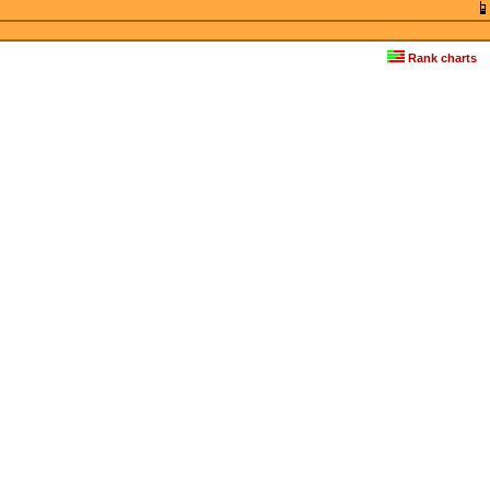
Rank charts