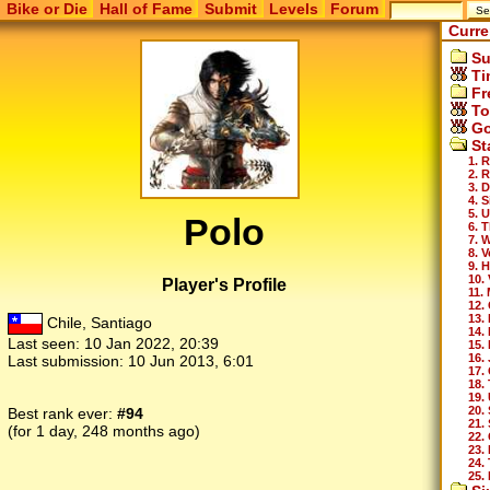
Bike or Die
Hall of Fame
Submit
Levels
Forum
Curre
Su
Ti
Fr
To
Go
St
1. 
2. 
3. 
4. 
5. 
Polo
6. 
7. 
8. 
9. H
10. 
Player's Profile
11.
12.
13.
Chile, Santiago
14.
Last seen:
10 Jan 2022, 20:39
15.
16.
Last submission:
10 Jun 2013, 6:01
17.
18.
19.
20.
Best rank ever:
#94
21.
(for 1 day, 248 months ago)
22.
23.
24.
25.