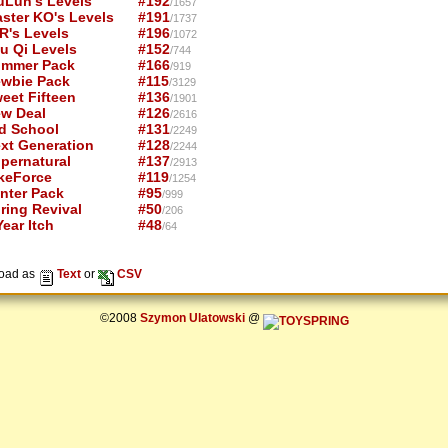
uLun's Levels
#192
/1657
ster KO's Levels
#191
/1737
R's Levels
#196
/1072
u Qi Levels
#152
/744
mmer Pack
#166
/919
wbie Pack
#115
/3129
eet Fifteen
#136
/1901
w Deal
#126
/2616
d School
#131
/2249
xt Generation
#128
/2244
pernatural
#137
/2913
keForce
#119
/1254
nter Pack
#95
/999
ring Revival
#50
/206
ear Itch
#48
/64
oad as
Text
or
CSV
©2008
Szymon Ulatowski
@