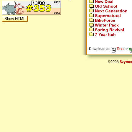
New Deal
Old School
Next Generation
Supernatural
BikeForce
Winter Pack
Spring Revival
7 Year Itch
Download as
Text
or
©2008
Szymon