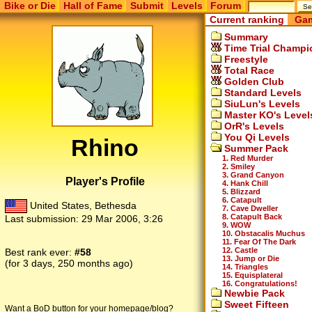
Bike or Die
Hall of Fame
Submit
Levels
Forum
Current ranking
Gam
Summary
Time Trial Champi
Freestyle
Total Race
Golden Club
Standard Levels
SiuLun's Levels
Master KO's Level
OrR's Levels
You Qi Levels
Rhino
Summer Pack
1. Red Murder
2. Smiley
3. Grand Canyon
Player's Profile
4. Hank Chill
5. Blizzard
6. Catapult
United States, Bethesda
7. Cave Dweller
8. Catapult Back
Last submission:
29 Mar 2006, 3:26
9. WOW
10. Obstacalis Muchus
11. Fear Of The Dark
12. Castle
Best rank ever:
#58
13. Jump or Die
(for 3 days, 250 months ago)
14. Triangles
15. Equisplateral
16. Congratulations!
Newbie Pack
Sweet Fifteen
Want a BoD button for your homepage/blog?