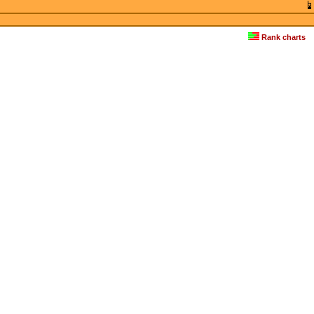
Rank charts