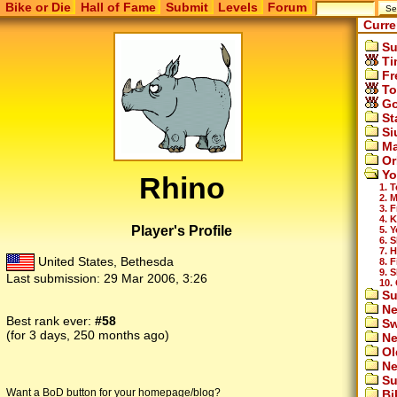
Bike or Die
Hall of Fame
Submit
Levels
Forum
Curre
Su
Ti
Fr
To
Go
St
Si
Ma
Or
Yo
Rhino
1. 
2. 
3. F
4. 
Player's Profile
5. 
6. 
7. 
United States, Bethesda
8. 
9. S
Last submission:
29 Mar 2006, 3:26
10.
Su
Ne
Best rank ever:
#58
Sw
(for 3 days, 250 months ago)
Ne
Ol
Ne
Su
Want a BoD button for your homepage/blog?
Bi