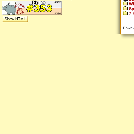
Wi
Sp
7 Y
Downl