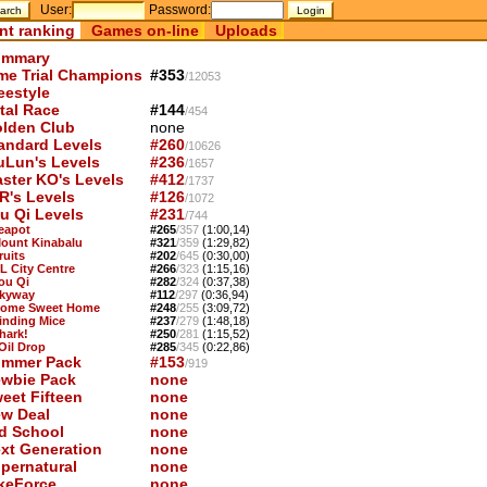
User:
Password:
nt ranking
Games on-line
Uploads
mmary
me Trial Champions
#353
/12053
eestyle
tal Race
#144
/454
lden Club
none
andard Levels
#260
/10626
uLun's Levels
#236
/1657
ster KO's Levels
#412
/1737
R's Levels
#126
/1072
u Qi Levels
#231
/744
Teapot
#265
/357
(1:00,14)
Mount Kinabalu
#321
/359
(1:29,82)
ruits
#202
/645
(0:30,00)
KL City Centre
#266
/323
(1:15,16)
You Qi
#282
/324
(0:37,38)
Skyway
#112
/297
(0:36,94)
Home Sweet Home
#248
/255
(3:09,72)
Finding Mice
#237
/279
(1:48,18)
hark!
#250
/281
(1:15,52)
 Oil Drop
#285
/345
(0:22,86)
mmer Pack
#153
/919
wbie Pack
none
eet Fifteen
none
w Deal
none
d School
none
xt Generation
none
pernatural
none
keForce
none