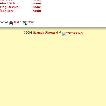
nter Pack
none
ring Revival
none
ear Itch
none
oad as
Text
or
CSV
©2008
Szymon Ulatowski
@