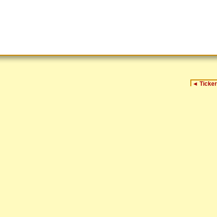
◄
Ticker