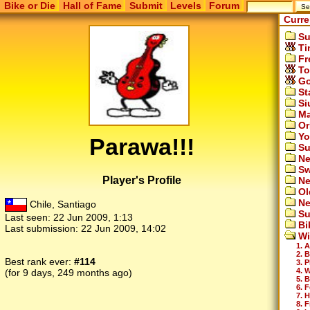
Bike or Die
Hall of Fame
Submit
Levels
Forum
Curre
Su
Ti
Fr
To
Go
St
Si
Ma
Or
Yo
Parawa!!!
Su
Ne
Sw
Player's Profile
Ne
Ol
Ne
Chile, Santiago
Su
Last seen:
22 Jun 2009, 1:13
Bi
Last submission:
22 Jun 2009, 14:02
Wi
1. A
2. 
Best rank ever:
#114
3. P
4. 
(for 9 days, 249 months ago)
5. 
6. 
7. 
8. F