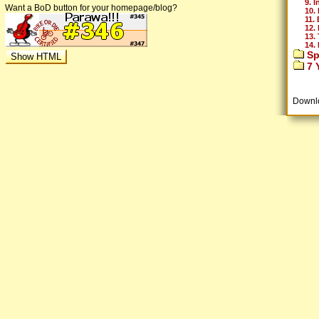
9. I
Want a BoD button for your homepage/blog?
10. 
11. 
12.
13.
14.
Sp
7 Y
Downl