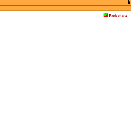
Rank charts