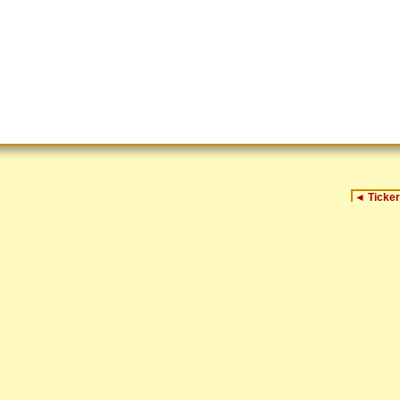
◄
Ticker