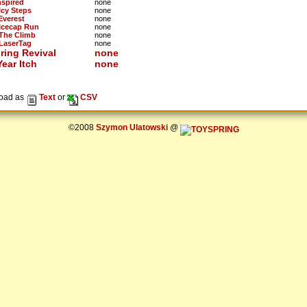
nspired
none
Icy Steps
none
Everest
none
 Icecap Run
none
 The Climb
none
 LaserTag
none
ring Revival
none
ear Itch
none
oad as
Text
or
CSV
©2008
Szymon Ulatowski
@