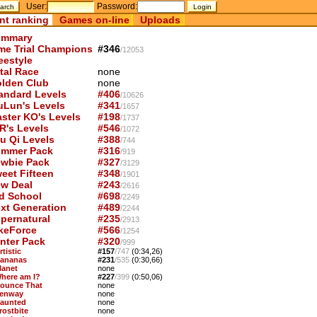
User:
Password:
nt ranking
Games on-line
Uploads
mmary
me Trial Champions
#346
/12053
eestyle
tal Race
none
lden Club
none
andard Levels
#406
/10626
uLun's Levels
#341
/1657
ster KO's Levels
#198
/1737
R's Levels
#546
/1072
u Qi Levels
#388
/744
mmer Pack
#316
/919
wbie Pack
#327
/3129
eet Fifteen
#348
/1901
w Deal
#243
/2616
d School
#698
/2249
xt Generation
#489
/2244
pernatural
#235
/2913
keForce
#566
/1254
nter Pack
#320
/999
rtistic
#157
/747
(0:34,26)
Bananas
#231
/535
(0:30,66)
lanet
none
Where am I?
#227
/399
(0:50,06)
Bounce That
none
Fenway
none
Haunted
none
rostbite
none