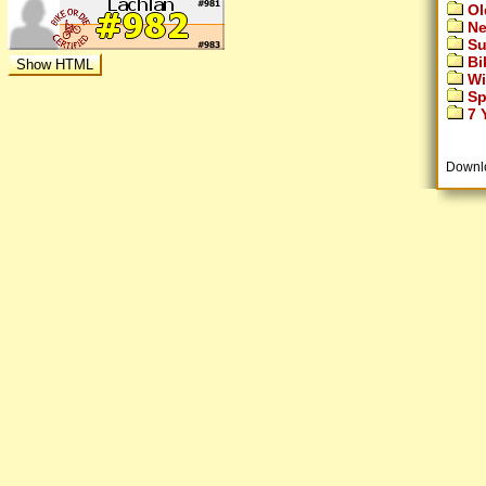
Ol
Ne
Su
Bi
Wi
Sp
7 Y
Downl