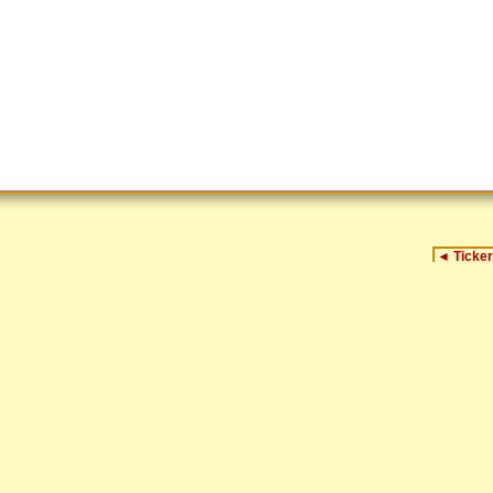
◄
Ticker