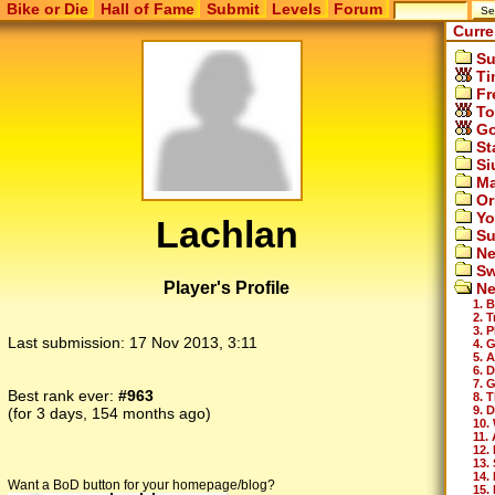
Bike or Die
Hall of Fame
Submit
Levels
Forum
Curre
Su
Ti
Fr
To
Go
St
Si
Ma
Or
Yo
Lachlan
Su
Ne
Sw
Player's Profile
Ne
1. 
2. 
3. 
Last submission:
17 Nov 2013, 3:11
4. 
5. 
6. 
7. 
Best rank ever:
#963
8. T
9. 
(for 3 days, 154 months ago)
10.
11.
12.
13.
14.
Want a BoD button for your homepage/blog?
15. 