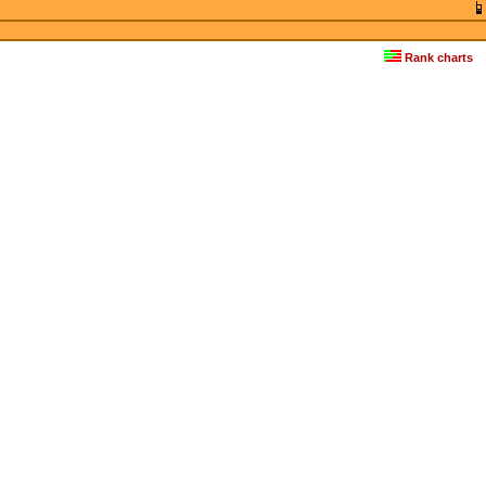
Rank charts