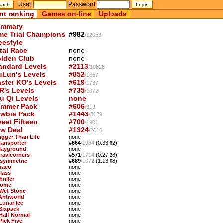
User:
Password:
nt ranking
Games on-line
Uploads
mmary
me Trial Champions
#982
/12053
eestyle
tal Race
none
lden Club
none
andard Levels
#2113
/10626
uLun's Levels
#852
/1657
ster KO's Levels
#619
/1737
R's Levels
#735
/1072
u Qi Levels
none
mmer Pack
#606
/919
wbie Pack
#1443
/3129
eet Fifteen
#700
/1901
w Deal
#1324
/2616
Bigger Than Life
none
Transporter
#664
/1964
(0:33,82)
Playground
none
Gravicorners
#571
/1714
(0:27,28)
Asymmetric
#689
/1072
(1:13,08)
Draco
none
Glass
none
hriller
none
Dome
none
 Wet Stone
none
 Antiworld
none
 Lunar Ice
none
 Sixpack
none
 Half Normal
none
Pick Five
none