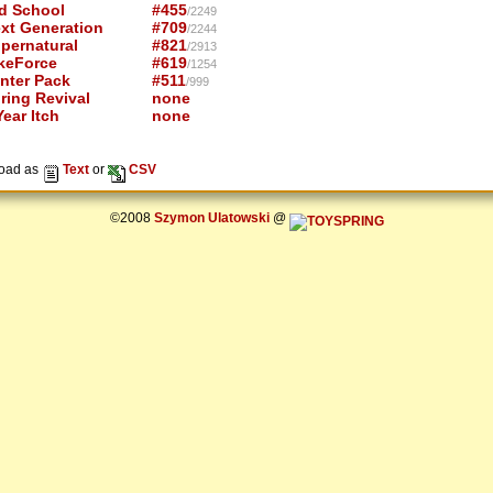
d School
#455
/2249
xt Generation
#709
/2244
pernatural
#821
/2913
keForce
#619
/1254
nter Pack
#511
/999
ring Revival
none
ear Itch
none
oad as
Text
or
CSV
©2008
Szymon Ulatowski
@