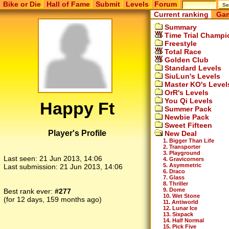
Bike or Die
Hall of Fame
Submit
Levels
Forum
Current ranking
Gam
Summary
Time Trial Champi
Freestyle
Total Race
Golden Club
Standard Levels
SiuLun's Levels
Master KO's Level
OrR's Levels
You Qi Levels
Happy Ft
Summer Pack
Newbie Pack
Sweet Fifteen
Player's Profile
New Deal
1. Bigger Than Life
2. Transporter
3. Playground
Last seen:
21 Jun 2013, 14:06
4. Gravicorners
5. Asymmetric
Last submission:
21 Jun 2013, 14:06
6. Draco
7. Glass
8. Thriller
9. Dome
Best rank ever:
#277
10. Wet Stone
(for 12 days, 159 months ago)
11. Antiworld
12. Lunar Ice
13. Sixpack
14. Half Normal
15. Pick Five