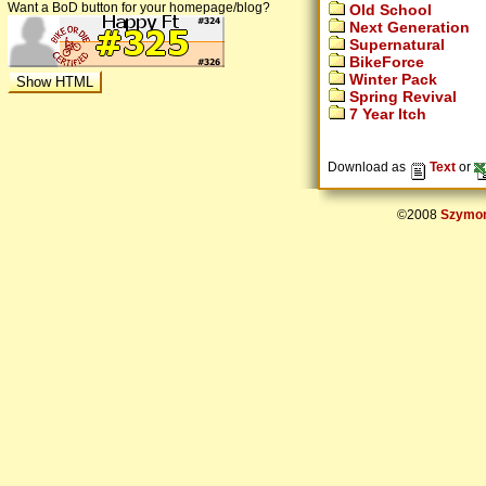
Want a BoD button for your homepage/blog?
Old School
Next Generation
Supernatural
BikeForce
Winter Pack
Spring Revival
7 Year Itch
Download as
Text
or
©2008
Szymon