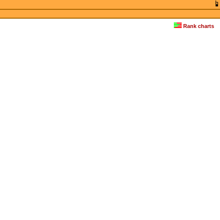
Rank charts