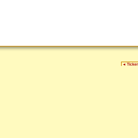
◄
Ticker