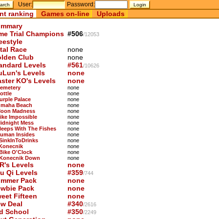
User:
Password:
nt ranking
Games on-line
Uploads
mmary
me Trial Champions
#506
/12053
eestyle
tal Race
none
lden Club
none
andard Levels
#561
/10626
uLun's Levels
none
ster KO's Levels
none
Cemetery
none
ottle
none
Purple Palace
none
Omaha Beach
none
Moon Madness
none
Bike Impossible
none
Midnight Mess
none
Sleeps With The Fishes
none
Human Insides
none
 SinkInToDrinks
none
 Konecnik
none
 Bike O'Clock
none
 Konecnik Down
none
R's Levels
none
u Qi Levels
#359
/744
mmer Pack
none
wbie Pack
none
eet Fifteen
none
w Deal
#340
/2616
d School
#350
/2249