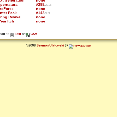
xt Generation
none
pernatural
#288
/2913
keForce
none
nter Pack
#142
/999
ring Revival
none
ear Itch
none
oad as
Text
or
CSV
©2008
Szymon Ulatowski
@