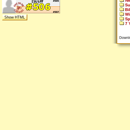
Ne
Su
Bi
Wi
Sp
7 Y
Downl