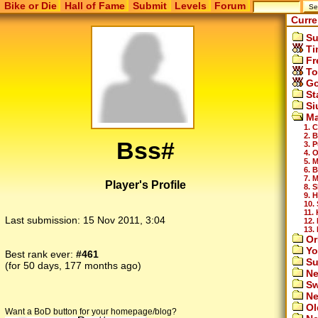
Bike or Die
Hall of Fame
Submit
Levels
Forum
Curre
Su
Ti
Fr
To
Go
St
Si
Ma
1. 
2. B
Bss#
3. 
4. 
5. 
6. 
7. 
Player's Profile
8. 
9. 
10.
11.
Last submission:
15 Nov 2011, 3:04
12.
13.
Or
Yo
Best rank ever:
#461
Su
(for 50 days, 177 months ago)
Ne
Sw
Ne
Ol
Want a BoD button for your homepage/blog?