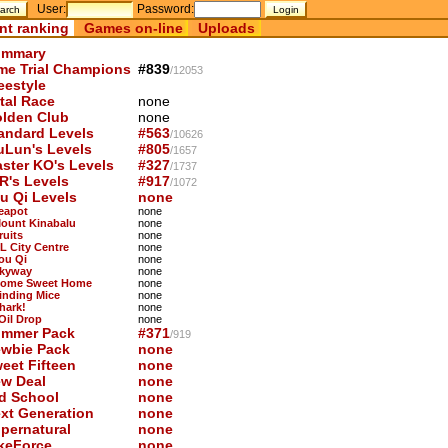
User:
Password:
nt ranking
Games on-line
Uploads
mmary
me Trial Champions
#839
/12053
eestyle
tal Race
none
lden Club
none
andard Levels
#563
/10626
uLun's Levels
#805
/1657
ster KO's Levels
#327
/1737
R's Levels
#917
/1072
u Qi Levels
none
Teapot
none
Mount Kinabalu
none
ruits
none
KL City Centre
none
You Qi
none
Skyway
none
Home Sweet Home
none
Finding Mice
none
hark!
none
 Oil Drop
none
mmer Pack
#371
/919
wbie Pack
none
eet Fifteen
none
w Deal
none
d School
none
xt Generation
none
pernatural
none
keForce
none