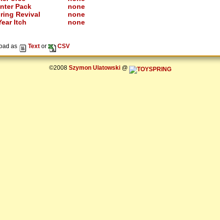
nter Pack
none
ring Revival
none
ear Itch
none
oad as
Text
or
CSV
©2008
Szymon Ulatowski
@