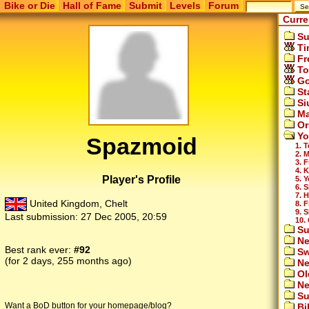
Bike or Die
Hall of Fame
Submit
Levels
Forum
Curre
Su
Ti
Fr
To
Go
St
Si
Ma
Or
Yo
Spazmoid
1. 
2. 
3. F
4. 
Player's Profile
5. 
6. 
7. 
United Kingdom, Chelt
8. 
9. S
Last submission:
27 Dec 2005, 20:59
10.
Su
Ne
Best rank ever:
#92
Sw
(for 2 days, 255 months ago)
Ne
Ol
Ne
Su
Want a BoD button for your homepage/blog?
Bi