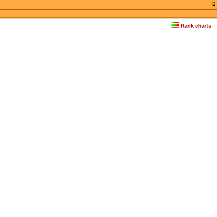
Rank charts