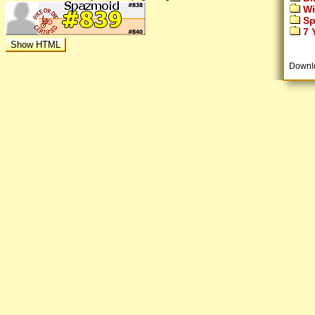
Wi
Sp
7 Y
Downl