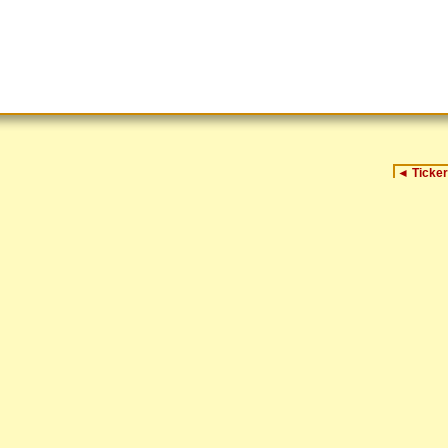
◄
Ticker