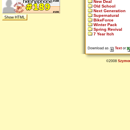
New Deal
Old School
Next Generation
Supernatural
BikeForce
Winter Pack
Spring Revival
7 Year Itch
Download as
Text
or
©2008
Szymon