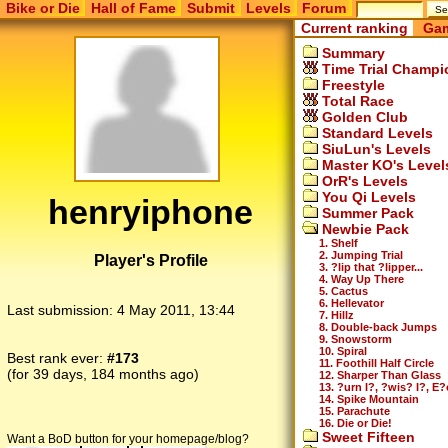
Bike or Die
Hall of Fame
Submit
Levels
Forum
Current ranking
Gam
Summary
Time Trial Champi
Freestyle
Total Race
Golden Club
Standard Levels
SiuLun's Levels
Master KO's Level
OrR's Levels
You Qi Levels
henryiphone
Summer Pack
Newbie Pack
1. Shelf
2. Jumping Trial
Player's Profile
3. ?lip that ?lipper...
4. Way Up There
5. Cactus
6. Hellevator
Last submission:
4 May 2011, 13:44
7. Hillz
8. Double-back Jumps
9. Snowstorm
10. Spiral
Best rank ever:
#173
11. Foothill Half Circle
(for 39 days, 184 months ago)
12. Sharper Than Glass
13. ?urn I?, ?wis? I?, E?
14. Spike Mountain
15. Parachute
16. Die or Die!
Sweet Fifteen
Want a BoD button for your homepage/blog?