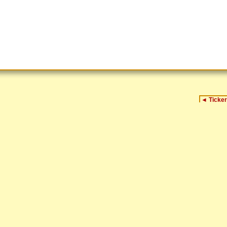
◄
Ticker