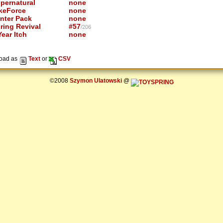
pernatural
none
keForce
none
nter Pack
none
ring Revival
#57
/206
ear Itch
none
oad as
Text
or
CSV
©2008
Szymon Ulatowski
@