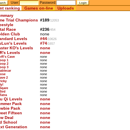
User:
Password:
nt ranking
Games on-line
Uploads
mmary
me Trial Champions
#189
/12053
eestyle
tal Race
#236
/454
lden Club
none
andard Levels
#44
/10626
uLun's Levels
#74
/1657
ster KO's Levels
none
R's Levels
none
OrR's Cave
none
Loop 1
none
Loop 2
none
Loop 3
none
Cablecar
none
Nose
none
Cave 2
none
ricky
none
ly!
none
 Sqare
none
Bird
none
Tatra
none
u Qi Levels
none
mmer Pack
none
wbie Pack
none
eet Fifteen
none
w Deal
none
d School
none
xt Generation
none