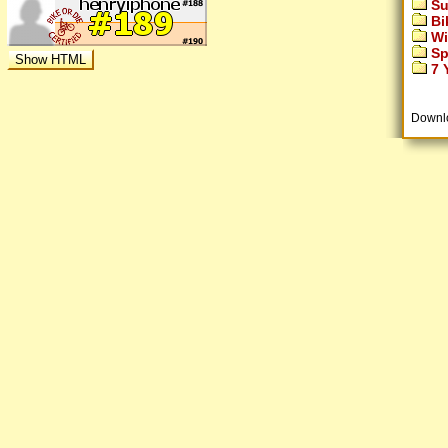
Su
Bi
Wi
Sp
7 Y
Downl