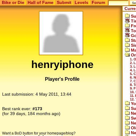
Bike or Die
Hall of Fame
Submit
Levels
Forum
Curre
Su
Ti
Fr
To
Go
St
Si
Ma
Or
1. 
henryiphone
2. 
3. 
4. 
5. 
6. 
Player's Profile
7. 
8. T
9. F
10.
Last submission:
4 May 2011, 13:44
11. 
12. 
Yo
Su
Best rank ever:
#173
Ne
(for 39 days, 184 months ago)
Sw
Ne
Ol
Ne
Want a BoD button for your homepage/blog?