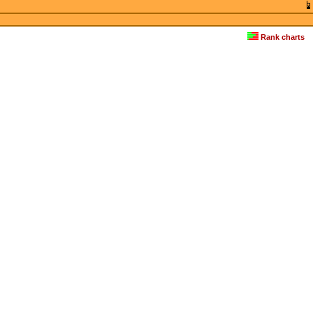
Rank charts