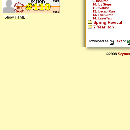
9. Inspired
10. Icy Steps
11. Everest
12. Icecap Run
13. The Climb
14. LaserTag
Spring Revival
7 Year Itch
Download as
Text
or
©2008
Szymon