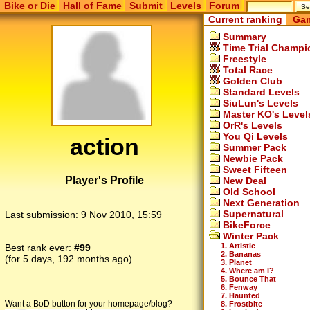
Bike or Die
Hall of Fame
Submit
Levels
Forum
Current ranking
Gam
Summary
Time Trial Champi
Freestyle
Total Race
Golden Club
Standard Levels
SiuLun's Levels
Master KO's Level
OrR's Levels
You Qi Levels
action
Summer Pack
Newbie Pack
Sweet Fifteen
Player's Profile
New Deal
Old School
Next Generation
Supernatural
Last submission:
9 Nov 2010, 15:59
BikeForce
Winter Pack
1. Artistic
Best rank ever:
#99
2. Bananas
(for 5 days, 192 months ago)
3. Planet
4. Where am I?
5. Bounce That
6. Fenway
7. Haunted
Want a BoD button for your homepage/blog?
8. Frostbite