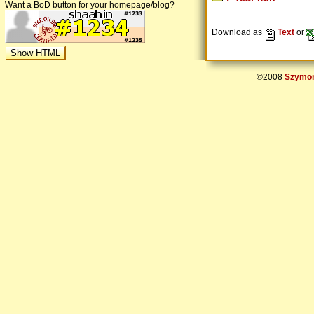
Want a BoD button for your homepage/blog?
Download as
Text
or
©2008
Szymon