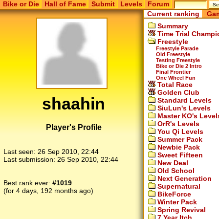
Bike or Die
Hall of Fame
Submit
Levels
Forum
Current ranking
Gam
Summary
Time Trial Champi
Freestyle
Freestyle Parade
Old Freestyle
Testing Freestyle
Bike or Die 2 Intro
Final Frontier
One Wheel Fun
Total Race
Golden Club
shaahin
Standard Levels
SiuLun's Levels
Master KO's Level
OrR's Levels
Player's Profile
You Qi Levels
Summer Pack
Newbie Pack
Last seen:
26 Sep 2010, 22:44
Sweet Fifteen
Last submission:
26 Sep 2010, 22:44
New Deal
Old School
Next Generation
Best rank ever:
#1019
Supernatural
(for 4 days, 192 months ago)
BikeForce
Winter Pack
Spring Revival
7 Year Itch