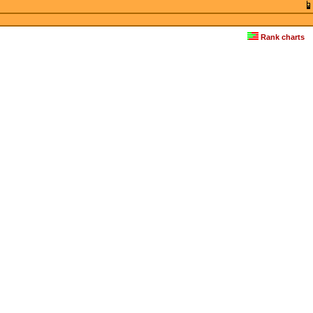
Rank charts