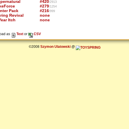
pernatural
#420
/2913
keForce
#279
/1254
nter Pack
#216
/999
ring Revival
none
ear Itch
none
oad as
Text
or
CSV
©2008
Szymon Ulatowski
@