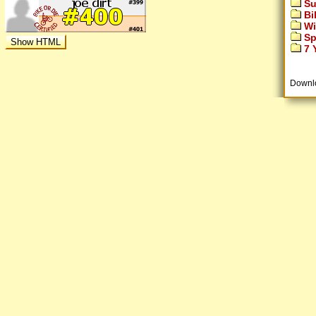
Su
Bi
Wi
Sp
7 Y
Downl