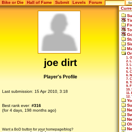
Bike or Die
Hall of Fame
Submit
Levels
Forum
Curre
Su
Ti
Fr
To
Go
St
Si
Ma
Or
1. 
joe dirt
2. 
3. 
4. 
5. 
6. 
Player's Profile
7. 
8. T
9. F
10.
Last submission:
15 Apr 2010, 3:18
11. 
12. 
Yo
Su
Best rank ever:
#316
Ne
(for 4 days, 198 months ago)
Sw
Ne
Ol
Ne
Want a BoD button for your homepage/blog?