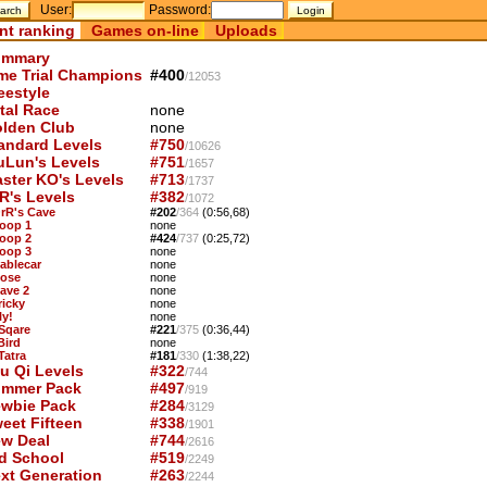
User:
Password:
nt ranking
Games on-line
Uploads
mmary
me Trial Champions
#400
/12053
eestyle
tal Race
none
lden Club
none
andard Levels
#750
/10626
uLun's Levels
#751
/1657
ster KO's Levels
#713
/1737
R's Levels
#382
/1072
OrR's Cave
#202
/364
(0:56,68)
Loop 1
none
Loop 2
#424
/737
(0:25,72)
Loop 3
none
Cablecar
none
Nose
none
Cave 2
none
ricky
none
ly!
none
 Sqare
#221
/375
(0:36,44)
Bird
none
Tatra
#181
/330
(1:38,22)
u Qi Levels
#322
/744
mmer Pack
#497
/919
wbie Pack
#284
/3129
eet Fifteen
#338
/1901
w Deal
#744
/2616
d School
#519
/2249
xt Generation
#263
/2244