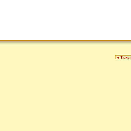
◄
Ticker