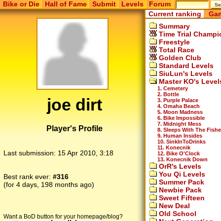
Bike or Die
Hall of Fame
Submit
Levels
Forum
Current ranking
Gam
Summary
Time Trial Champi
Freestyle
Total Race
Golden Club
Standard Levels
SiuLun's Levels
Master KO's Level
1. Cemetery
2. Bottle
joe dirt
3. Purple Palace
4. Omaha Beach
5. Moon Madness
6. Bike Impossible
7. Midnight Mess
Player's Profile
8. Sleeps With The Fish
9. Human Insides
10. SinkInToDrinks
11. Konecnik
Last submission:
15 Apr 2010, 3:18
12. Bike O'Clock
13. Konecnik Down
OrR's Levels
You Qi Levels
Best rank ever:
#316
Summer Pack
(for 4 days, 198 months ago)
Newbie Pack
Sweet Fifteen
New Deal
Old School
Want a BoD button for your homepage/blog?