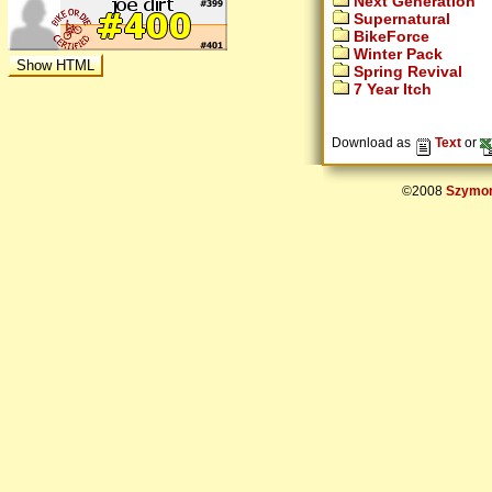
Next Generation
Supernatural
BikeForce
Winter Pack
Spring Revival
7 Year Itch
Download as
Text
or
©2008
Szymon