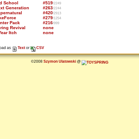
d School
#519
/2249
xt Generation
#263
/2244
pernatural
#420
/2913
keForce
#279
/1254
nter Pack
#216
/999
ring Revival
none
ear Itch
none
oad as
Text
or
CSV
©2008
Szymon Ulatowski
@