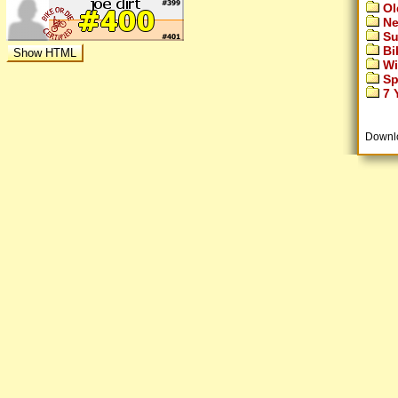
Ol
Ne
Su
Bi
Wi
Sp
7 Y
Downl