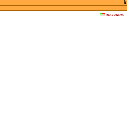
Rank charts