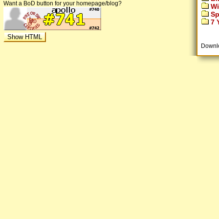
Want a BoD button for your homepage/blog?
Wi
Sp
7 Y
Downl