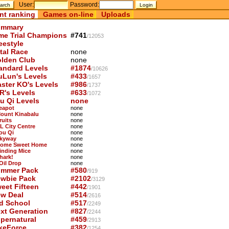
User:
Password:
nt ranking
Games on-line
Uploads
mmary
me Trial Champions
#741
/12053
eestyle
tal Race
none
lden Club
none
andard Levels
#1874
/10626
uLun's Levels
#433
/1657
ster KO's Levels
#986
/1737
R's Levels
#633
/1072
u Qi Levels
none
Teapot
none
Mount Kinabalu
none
ruits
none
KL City Centre
none
You Qi
none
Skyway
none
Home Sweet Home
none
Finding Mice
none
hark!
none
 Oil Drop
none
mmer Pack
#580
/919
wbie Pack
#2102
/3129
eet Fifteen
#442
/1901
w Deal
#514
/2616
d School
#517
/2249
xt Generation
#827
/2244
pernatural
#459
/2913
keForce
#382
/1254