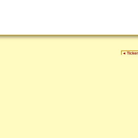
◄
Ticker