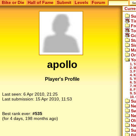
Bike or Die
Hall of Fame
Submit
Levels
Forum
Curre
Su
Ti
Fr
To
Go
St
Si
Ma
Or
Yo
apollo
1. 
2. 
3. F
4. 
Player's Profile
5. 
6. 
7. 
8. 
9. S
Last seen:
6 Apr 2010, 21:25
10.
Last submission:
15 Apr 2010, 11:53
Su
Ne
Sw
Best rank ever:
#535
Ne
(for 4 days, 198 months ago)
Ol
Ne
Su
Bi