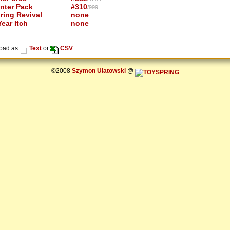
nter Pack
#310
/999
ring Revival
none
ear Itch
none
oad as
Text
or
CSV
©2008
Szymon Ulatowski
@