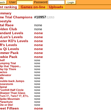
User:
Password:
nt ranking
Games on-line
Uploads
mmary
me Trial Champions
#10957
/12053
eestyle
tal Race
none
lden Club
none
andard Levels
none
uLun's Levels
none
ster KO's Levels
none
R's Levels
none
u Qi Levels
none
mmer Pack
none
wbie Pack
none
helf
none
Jumping Trial
none
lip that ?lipper...
none
Way Up There
none
Cactus
none
ellevator
none
illz
none
Double-back Jumps
none
Snowstorm
none
Spiral
none
Foothill Half Circle
none
 Sharper Than Glass
none
?urn I?, ?wis? I?, E?c.
none
 Spike Mountain
none
 Parachute
none
Die or Die!
none
eet Fifteen
none