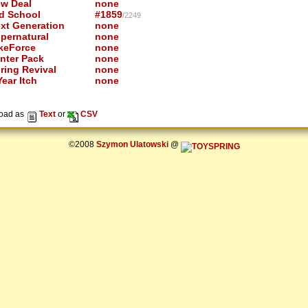
w Deal
none
d School
#1859
/2249
xt Generation
none
pernatural
none
keForce
none
nter Pack
none
ring Revival
none
ear Itch
none
oad as
Text
or
CSV
©2008
Szymon Ulatowski
@