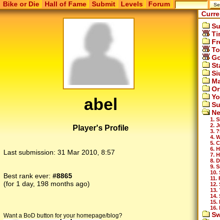
Bike or Die
Hall of Fame
Submit
Levels
Forum
Curre
Su
Ti
Fr
To
Go
St
Si
Ma
Or
Yo
abel
Su
Ne
1. S
2. 
Player's Profile
3. ?
4. 
5. 
6. H
Last submission:
31 Mar 2010, 8:57
7. H
8. 
9. 
10. 
Best rank ever:
#8865
11. 
(for 1 day, 198 months ago)
12.
13. 
14.
15.
16. 
Sw
Want a BoD button for your homepage/blog?