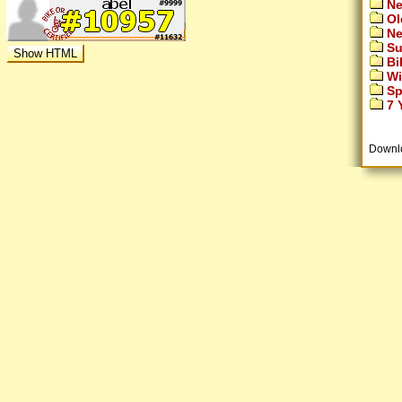
Ne
Ol
Ne
Su
Bi
Wi
Sp
7 Y
Downl