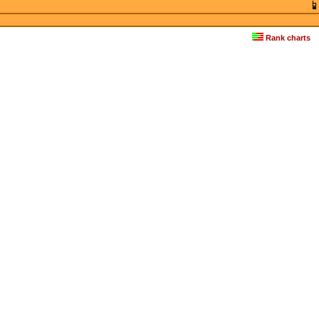
Rank charts