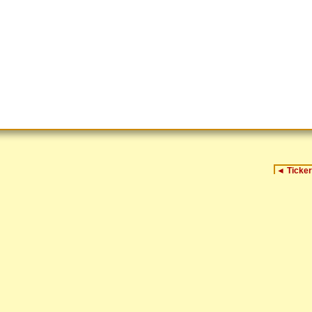
◄
Ticker