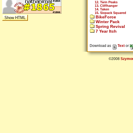
12. Twin Peaks
13. Cliffhanger
14. Taken
15. Sixpack Squared
BikeForce
Winter Pack
Spring Revival
7 Year Itch
Download as
Text
or
©2008
Szymon