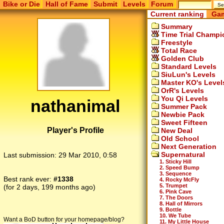
Bike or Die
Hall of Fame
Submit
Levels
Forum
Current ranking
Gam
Summary
Time Trial Champi
Freestyle
Total Race
Golden Club
Standard Levels
SiuLun's Levels
Master KO's Level
OrR's Levels
You Qi Levels
nathanimal
Summer Pack
Newbie Pack
Sweet Fifteen
Player's Profile
New Deal
Old School
Next Generation
Supernatural
Last submission:
29 Mar 2010, 0:58
1. Sticky Hill
2. Speed Bump
3. Sequence
Best rank ever:
#1338
4. Rocky McFly
5. Trumpet
(for 2 days, 199 months ago)
6. Pink Cave
7. The Doors
8. Hall of Mirrors
9. Bottle
10. We Tube
Want a BoD button for your homepage/blog?
11. My Little House