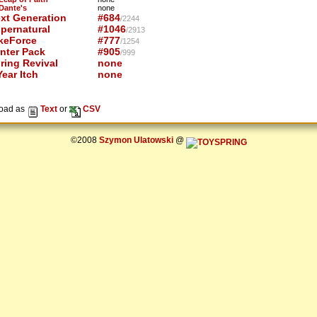
 Dante's
none
xt Generation
#684
/2244
pernatural
#1046
/2913
keForce
#777
/1254
nter Pack
#905
/999
ring Revival
none
ear Itch
none
oad as
Text
or
CSV
©2008
Szymon Ulatowski
@