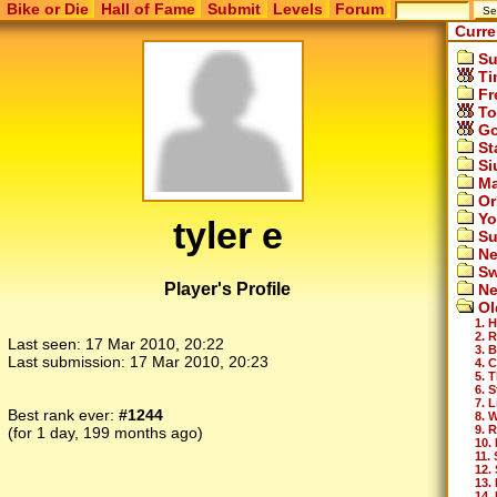
Bike or Die
Hall of Fame
Submit
Levels
Forum
Curre
Su
Ti
Fr
To
Go
St
Si
Ma
Or
Yo
tyler e
Su
Ne
Sw
Player's Profile
Ne
Ol
1. H
2. 
Last seen:
17 Mar 2010, 20:22
3. 
Last submission:
17 Mar 2010, 20:23
4. 
5. 
6. 
7. 
Best rank ever:
#1244
8. 
9. 
(for 1 day, 199 months ago)
10. 
11.
12.
13.
14.