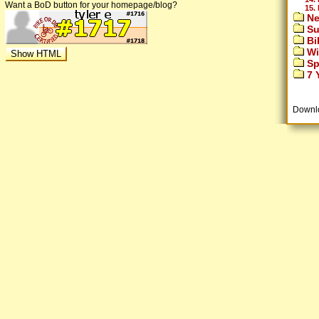
Want a BoD button for your homepage/blog?
15.
Ne
Su
Bi
Wi
Sp
7 Y
Downl