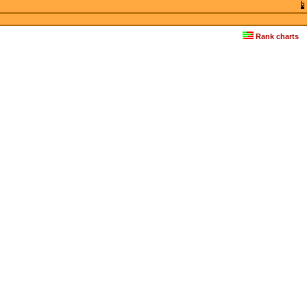
Rank charts