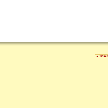
◄
Ticker