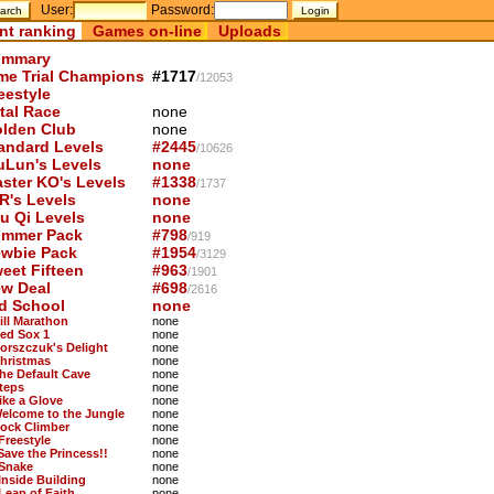
User:
Password:
nt ranking
Games on-line
Uploads
mmary
me Trial Champions
#1717
/12053
eestyle
tal Race
none
lden Club
none
andard Levels
#2445
/10626
uLun's Levels
none
ster KO's Levels
#1338
/1737
R's Levels
none
u Qi Levels
none
mmer Pack
#798
/919
wbie Pack
#1954
/3129
eet Fifteen
#963
/1901
w Deal
#698
/2616
d School
none
ill Marathon
none
Red Sox 1
none
Borszczuk's Delight
none
Christmas
none
The Default Cave
none
Steps
none
Like a Glove
none
Welcome to the Jungle
none
Rock Climber
none
Freestyle
none
 Save the Princess!!
none
 Snake
none
 Inside Building
none
 Leap of Faith
none