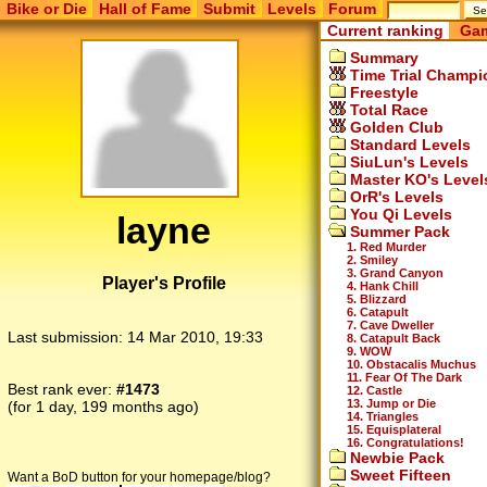
Bike or Die
Hall of Fame
Submit
Levels
Forum
Current ranking
Gam
Summary
Time Trial Champi
Freestyle
Total Race
Golden Club
Standard Levels
SiuLun's Levels
Master KO's Level
OrR's Levels
You Qi Levels
layne
Summer Pack
1. Red Murder
2. Smiley
3. Grand Canyon
Player's Profile
4. Hank Chill
5. Blizzard
6. Catapult
7. Cave Dweller
Last submission:
14 Mar 2010, 19:33
8. Catapult Back
9. WOW
10. Obstacalis Muchus
11. Fear Of The Dark
Best rank ever:
#1473
12. Castle
13. Jump or Die
(for 1 day, 199 months ago)
14. Triangles
15. Equisplateral
16. Congratulations!
Newbie Pack
Sweet Fifteen
Want a BoD button for your homepage/blog?