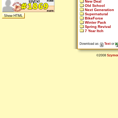
New Deal
Old School
Next Generation
Supernatural
BikeForce
Winter Pack
Spring Revival
7 Year Itch
Download as
Text
or
©2008
Szymon