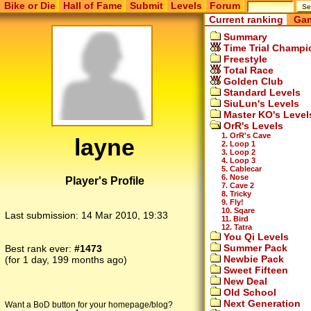
Bike or Die
Hall of Fame
Submit
Levels
Forum
Current ranking
Gam
Summary
Time Trial Champi
Freestyle
Total Race
Golden Club
Standard Levels
SiuLun's Levels
Master KO's Level
OrR's Levels
1. OrR's Cave
layne
2. Loop 1
3. Loop 2
4. Loop 3
5. Cablecar
6. Nose
Player's Profile
7. Cave 2
8. Tricky
9. Fly!
10. Sqare
Last submission:
14 Mar 2010, 19:33
11. Bird
12. Tatra
You Qi Levels
Summer Pack
Best rank ever:
#1473
Newbie Pack
(for 1 day, 199 months ago)
Sweet Fifteen
New Deal
Old School
Next Generation
Want a BoD button for your homepage/blog?