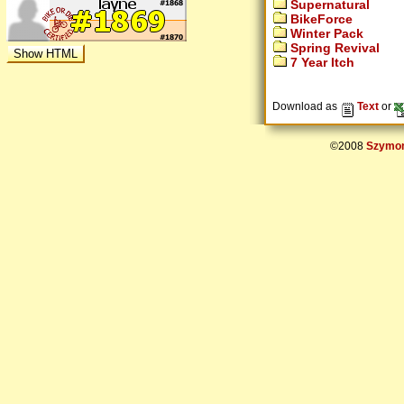
Supernatural
BikeForce
Winter Pack
Spring Revival
7 Year Itch
Download as
Text
or
©2008
Szymon