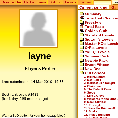
Bike or Die
Hall of Fame
Submit
Levels
Forum
Current ranking
Gam
Summary
Time Trial Champi
Freestyle
Total Race
Golden Club
Standard Levels
SiuLun's Levels
Master KO's Level
OrR's Levels
You Qi Levels
layne
Summer Pack
Newbie Pack
Sweet Fifteen
Player's Profile
New Deal
Old School
1. Hill Marathon
2. Red Sox 1
Last submission:
14 Mar 2010, 19:33
3. Borszczuk's Delight
4. Christmas
5. The Default Cave
6. Steps
Best rank ever:
#1473
7. Like a Glove
(for 1 day, 199 months ago)
8. Welcome to the Jungl
9. Rock Climber
10. Freestyle
11. Save the Princess!!
12. Snake
13. Inside Building
Want a BoD button for your homepage/blog?
14. Leap of Faith