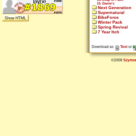
15. Dante's
Next Generation
Supernatural
BikeForce
Winter Pack
Spring Revival
7 Year Itch
Download as
Text
or
©2008
Szymon