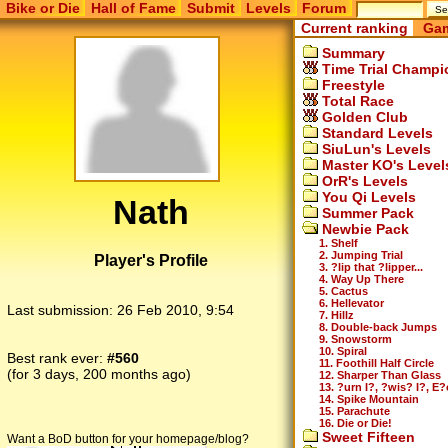
Bike or Die
Hall of Fame
Submit
Levels
Forum
Current ranking
Gam
Summary
Time Trial Champi
Freestyle
Total Race
Golden Club
Standard Levels
SiuLun's Levels
Master KO's Level
OrR's Levels
You Qi Levels
Nath
Summer Pack
Newbie Pack
1. Shelf
2. Jumping Trial
Player's Profile
3. ?lip that ?lipper...
4. Way Up There
5. Cactus
6. Hellevator
Last submission:
26 Feb 2010, 9:54
7. Hillz
8. Double-back Jumps
9. Snowstorm
10. Spiral
Best rank ever:
#560
11. Foothill Half Circle
(for 3 days, 200 months ago)
12. Sharper Than Glass
13. ?urn I?, ?wis? I?, E?
14. Spike Mountain
15. Parachute
16. Die or Die!
Sweet Fifteen
Want a BoD button for your homepage/blog?