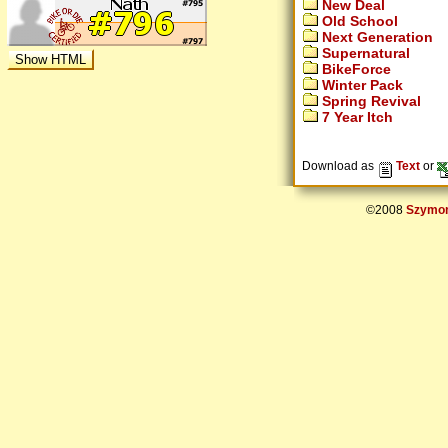
New Deal
Old School
Next Generation
Supernatural
BikeForce
Winter Pack
Spring Revival
7 Year Itch
Download as
Text
or
©2008
Szymon