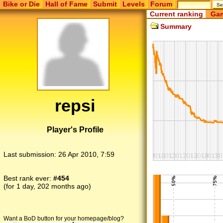
Bike or Die
Hall of Fame
Submit
Levels
Forum
Current ranking
Gam
Summary
repsi
Player's Profile
Last submission:
26 Apr 2010, 7:59
Best rank ever:
#454
(for 1 day, 202 months ago)
Want a BoD button for your homepage/blog?