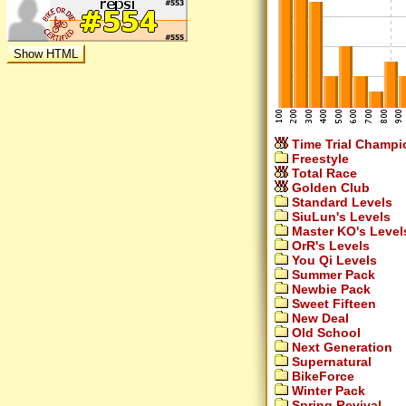
Time Trial Champi
Freestyle
Total Race
Golden Club
Standard Levels
SiuLun's Levels
Master KO's Level
OrR's Levels
You Qi Levels
Summer Pack
Newbie Pack
Sweet Fifteen
New Deal
Old School
Next Generation
Supernatural
BikeForce
Winter Pack
Spring Revival