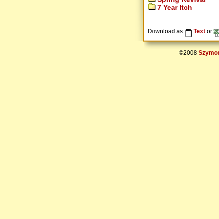
7 Year Itch
Download as
Text
or
©2008
Szymon