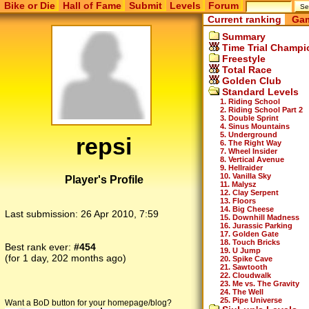
Bike or Die
Hall of Fame
Submit
Levels
Forum
Current ranking
Gam
Summary
Time Trial Champi
Freestyle
Total Race
Golden Club
Standard Levels
1. Riding School
2. Riding School Part 2
3. Double Sprint
4. Sinus Mountains
5. Underground
repsi
6. The Right Way
7. Wheel Insider
8. Vertical Avenue
9. Hellraider
10. Vanilla Sky
Player's Profile
11. Malysz
12. Clay Serpent
13. Floors
14. Big Cheese
Last submission:
26 Apr 2010, 7:59
15. Downhill Madness
16. Jurassic Parking
17. Golden Gate
18. Touch Bricks
Best rank ever:
#454
19. U Jump
(for 1 day, 202 months ago)
20. Spike Cave
21. Sawtooth
22. Cloudwalk
23. Me vs. The Gravity
24. The Well
25. Pipe Universe
Want a BoD button for your homepage/blog?