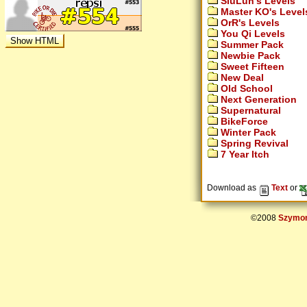
SiuLun's Levels
Master KO's Level
OrR's Levels
You Qi Levels
Summer Pack
Newbie Pack
Sweet Fifteen
New Deal
Old School
Next Generation
Supernatural
BikeForce
Winter Pack
Spring Revival
7 Year Itch
Download as
Text
or
©2008
Szymon