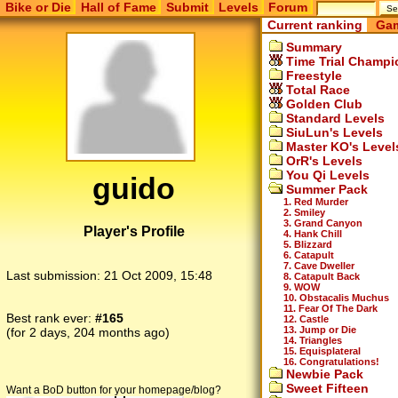
Bike or Die
Hall of Fame
Submit
Levels
Forum
Current ranking
Gam
Summary
Time Trial Champi
Freestyle
Total Race
Golden Club
Standard Levels
SiuLun's Levels
Master KO's Level
OrR's Levels
You Qi Levels
guido
Summer Pack
1. Red Murder
2. Smiley
3. Grand Canyon
Player's Profile
4. Hank Chill
5. Blizzard
6. Catapult
7. Cave Dweller
Last submission:
21 Oct 2009, 15:48
8. Catapult Back
9. WOW
10. Obstacalis Muchus
11. Fear Of The Dark
Best rank ever:
#165
12. Castle
13. Jump or Die
(for 2 days, 204 months ago)
14. Triangles
15. Equisplateral
16. Congratulations!
Newbie Pack
Sweet Fifteen
Want a BoD button for your homepage/blog?