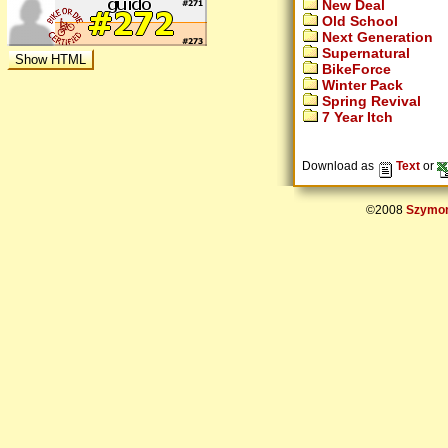
New Deal
Old School
Next Generation
Supernatural
BikeForce
Winter Pack
Spring Revival
7 Year Itch
Download as
Text
or
©2008
Szymon