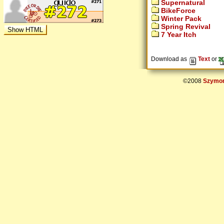
Supernatural
BikeForce
Winter Pack
Spring Revival
7 Year Itch
Download as
Text
or
©2008
Szymon