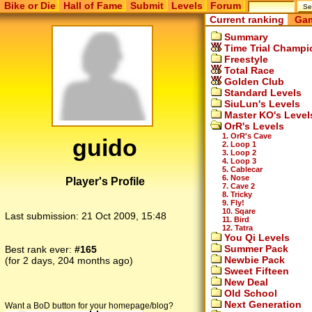
Bike or Die
Hall of Fame
Submit
Levels
Forum
Current ranking
Gam
Summary
Time Trial Champi
Freestyle
Total Race
Golden Club
Standard Levels
SiuLun's Levels
Master KO's Level
OrR's Levels
1. OrR's Cave
guido
2. Loop 1
3. Loop 2
4. Loop 3
5. Cablecar
6. Nose
Player's Profile
7. Cave 2
8. Tricky
9. Fly!
10. Sqare
Last submission:
21 Oct 2009, 15:48
11. Bird
12. Tatra
You Qi Levels
Summer Pack
Best rank ever:
#165
Newbie Pack
(for 2 days, 204 months ago)
Sweet Fifteen
New Deal
Old School
Next Generation
Want a BoD button for your homepage/blog?