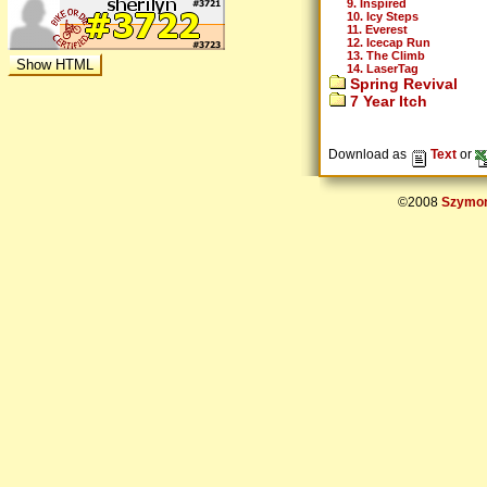
9. Inspired
10. Icy Steps
11. Everest
12. Icecap Run
13. The Climb
14. LaserTag
Spring Revival
7 Year Itch
Download as
Text
or
©2008
Szymon