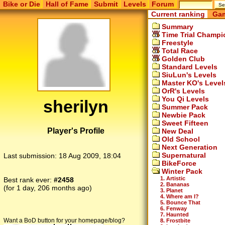
Bike or Die
Hall of Fame
Submit
Levels
Forum
Current ranking
Gam
Summary
Time Trial Champi
Freestyle
Total Race
Golden Club
Standard Levels
SiuLun's Levels
Master KO's Level
OrR's Levels
You Qi Levels
sherilyn
Summer Pack
Newbie Pack
Sweet Fifteen
Player's Profile
New Deal
Old School
Next Generation
Supernatural
Last submission:
18 Aug 2009, 18:04
BikeForce
Winter Pack
1. Artistic
Best rank ever:
#2458
2. Bananas
(for 1 day, 206 months ago)
3. Planet
4. Where am I?
5. Bounce That
6. Fenway
7. Haunted
Want a BoD button for your homepage/blog?
8. Frostbite