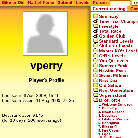
Bike or Die
Hall of Fame
Submit
Levels
Forum
Current ranking
Gam
Summary
Time Trial Champi
Freestyle
Total Race
Golden Club
Standard Levels
SiuLun's Levels
Master KO's Level
OrR's Levels
You Qi Levels
vperry
Summer Pack
Newbie Pack
Sweet Fifteen
Player's Profile
New Deal
Old School
Next Generation
Supernatural
Last seen:
8 Aug 2009, 15:48
BikeForce
Last submission:
11 Aug 2009, 22:26
1. Welcome Dungeon
2. Bird's Eye
3. Moon Cheese
Best rank ever:
#175
4. Neoslope
5. Lifeboat Rescue
(for 19 days, 206 months ago)
6. Unoriginal
7. Bike or Pi
8. Fire Cavern
9. Eggs
10. No Escape