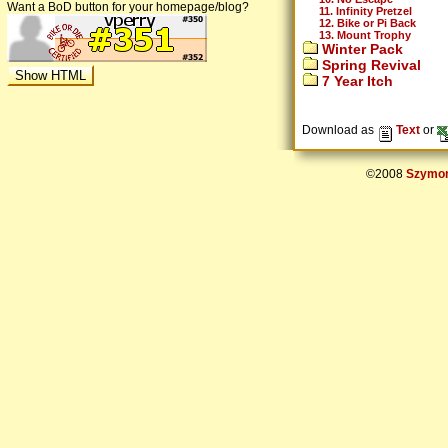
Want a BoD button for your homepage/blog?
11. Infinity Pretzel
12. Bike or Pi Back
13. Mount Trophy
Winter Pack
Spring Revival
7 Year Itch
Download as
Text
or
©2008
Szymon