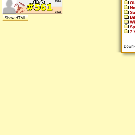
Ol
Ne
Su
Bi
Wi
Sp
7 Y
Downl