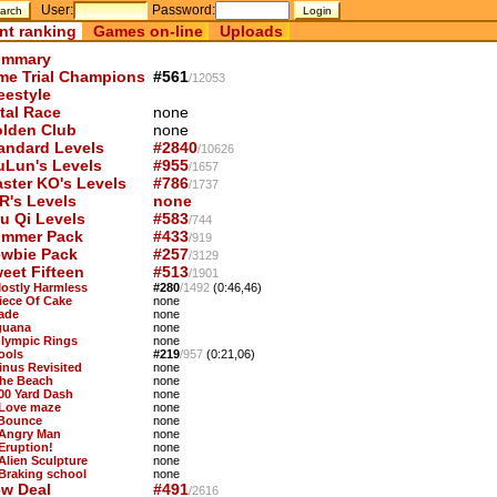
User:
Password:
nt ranking
Games on-line
Uploads
mmary
me Trial Champions
#561
/12053
eestyle
tal Race
none
lden Club
none
andard Levels
#2840
/10626
uLun's Levels
#955
/1657
ster KO's Levels
#786
/1737
R's Levels
none
u Qi Levels
#583
/744
mmer Pack
#433
/919
wbie Pack
#257
/3129
eet Fifteen
#513
/1901
Mostly Harmless
#280
/1492
(0:46,46)
Piece Of Cake
none
Jade
none
Iguana
none
Olympic Rings
none
ools
#219
/957
(0:21,06)
Sinus Revisited
none
The Beach
none
100 Yard Dash
none
 Love maze
none
 Bounce
none
 Angry Man
none
 Eruption!
none
 Alien Sculpture
none
 Braking school
none
w Deal
#491
/2616