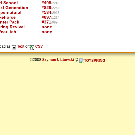
d School
#408
/2249
xt Generation
#828
/2244
pernatural
#534
/2913
keForce
#897
/1254
nter Pack
#371
/999
ring Revival
none
ear Itch
none
oad as
Text
or
CSV
©2008
Szymon Ulatowski
@