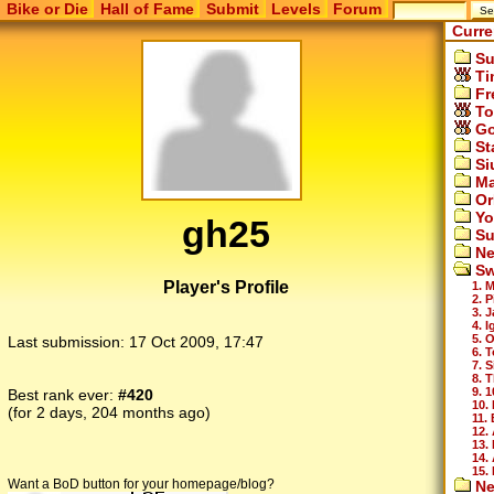
Bike or Die
Hall of Fame
Submit
Levels
Forum
Curre
Su
Ti
Fr
To
Go
St
Si
Ma
Or
Yo
gh25
Su
Ne
Sw
Player's Profile
1. 
2. 
3. 
4. 
5. 
Last submission:
17 Oct 2009, 17:47
6. T
7. 
8. 
9. 
Best rank ever:
#420
10.
(for 2 days, 204 months ago)
11.
12.
13.
14.
15.
Want a BoD button for your homepage/blog?
Ne