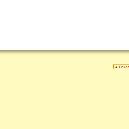
◄
Ticker