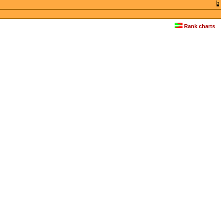
Rank charts