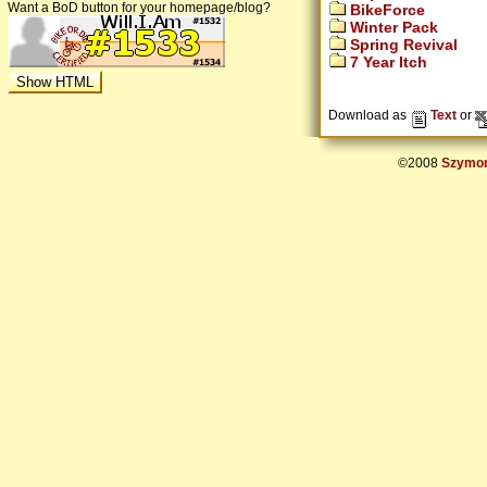
Want a BoD button for your homepage/blog?
BikeForce
Winter Pack
Spring Revival
7 Year Itch
Download as
Text
or
©2008
Szymon