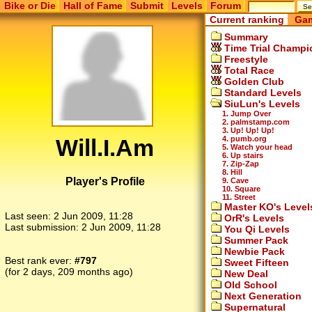
Bike or Die
Hall of Fame
Submit
Levels
Forum
Current ranking
Gam
Summary
Time Trial Champi
Freestyle
Total Race
Golden Club
Standard Levels
SiuLun's Levels
1. Jump Over
2. palmstamp.com
3. Up! Up! Up!
Will.I.Am
4. pumb.org
5. Watch your head
6. Up stairs
7. Zip-Zap
8. Hill
Player's Profile
9. Cave
10. Square
11. Street
Master KO's Level
Last seen:
2 Jun 2009, 11:28
OrR's Levels
Last submission:
2 Jun 2009, 11:28
You Qi Levels
Summer Pack
Newbie Pack
Best rank ever:
#797
Sweet Fifteen
(for 2 days, 209 months ago)
New Deal
Old School
Next Generation
Supernatural