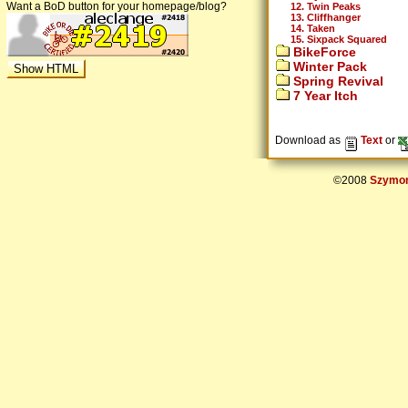
Want a BoD button for your homepage/blog?
12. Twin Peaks
13. Cliffhanger
14. Taken
15. Sixpack Squared
BikeForce
Winter Pack
Spring Revival
7 Year Itch
Download as
Text
or
©2008
Szymon