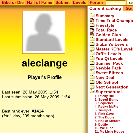
Bike or Die
Hall of Fame
Submit
Levels
Forum
Current ranking
Gam
Summary
Time Trial Champi
Freestyle
Total Race
Golden Club
Standard Levels
SiuLun's Levels
Master KO's Level
OrR's Levels
You Qi Levels
aleclange
Summer Pack
Newbie Pack
Sweet Fifteen
Player's Profile
New Deal
Old School
Next Generation
Supernatural
Last seen:
26 May 2009, 1:54
1. Sticky Hill
Last submission:
26 May 2009, 1:54
2. Speed Bump
3. Sequence
4. Rocky McFly
5. Trumpet
Best rank ever:
#1414
6. Pink Cave
(for 1 day, 209 months ago)
7. The Doors
8. Hall of Mirrors
9. Bottle
10. We Tube
11. My Little House