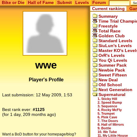
Bike or Die
Hall of Fame
Submit
Levels
Forum
Current ranking
Gam
Summary
Time Trial Champi
Freestyle
Total Race
Golden Club
Standard Levels
SiuLun's Levels
Master KO's Level
OrR's Levels
You Qi Levels
wwe
Summer Pack
Newbie Pack
Sweet Fifteen
Player's Profile
New Deal
Old School
Next Generation
Supernatural
Last submission:
12 May 2009, 1:53
1. Sticky Hill
2. Speed Bump
3. Sequence
Best rank ever:
#1125
4. Rocky McFly
5. Trumpet
(for 1 day, 209 months ago)
6. Pink Cave
7. The Doors
8. Hall of Mirrors
9. Bottle
10. We Tube
Want a BoD button for your homepage/blog?
11. My Little House