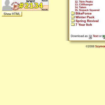
12. Twin Peaks
13. Cliffhanger
14. Taken
15. Sixpack Squared
BikeForce
Winter Pack
Spring Revival
7 Year Itch
Download as
Text
or
©2008
Szymon