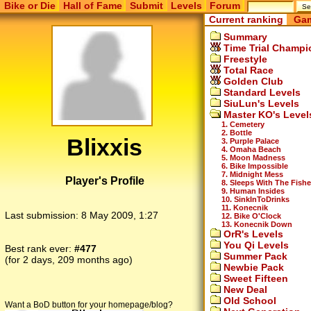
Bike or Die
Hall of Fame
Submit
Levels
Forum
Current ranking
Gam
Summary
Time Trial Champi
Freestyle
Total Race
Golden Club
Standard Levels
SiuLun's Levels
Master KO's Level
1. Cemetery
2. Bottle
Blixxis
3. Purple Palace
4. Omaha Beach
5. Moon Madness
6. Bike Impossible
7. Midnight Mess
Player's Profile
8. Sleeps With The Fish
9. Human Insides
10. SinkInToDrinks
11. Konecnik
Last submission:
8 May 2009, 1:27
12. Bike O'Clock
13. Konecnik Down
OrR's Levels
You Qi Levels
Best rank ever:
#477
Summer Pack
(for 2 days, 209 months ago)
Newbie Pack
Sweet Fifteen
New Deal
Old School
Want a BoD button for your homepage/blog?