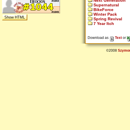
Next Generation
Supernatural
BikeForce
Winter Pack
Spring Revival
7 Year Itch
Download as
Text
or
©2008
Szymon