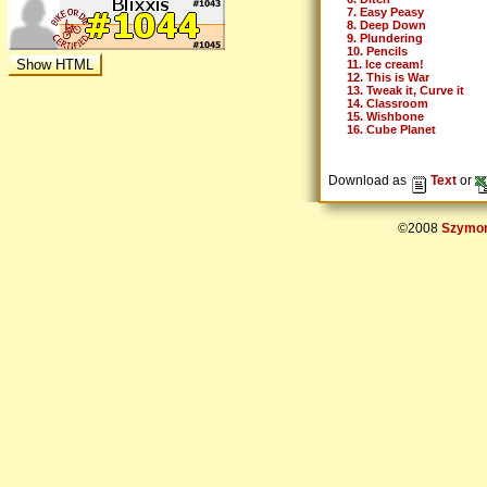
7. Easy Peasy
8. Deep Down
9. Plundering
10. Pencils
11. Ice cream!
12. This is War
13. Tweak it, Curve it
14. Classroom
15. Wishbone
16. Cube Planet
Download as
Text
or
©2008
Szymon