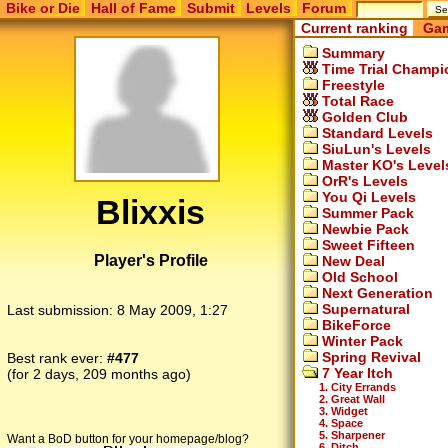
Bike or Die
Hall of Fame
Submit
Levels
Forum
Current ranking
Gam
Summary
Time Trial Champi
Freestyle
Total Race
Golden Club
Standard Levels
SiuLun's Levels
Master KO's Level
OrR's Levels
You Qi Levels
Blixxis
Summer Pack
Newbie Pack
Sweet Fifteen
Player's Profile
New Deal
Old School
Next Generation
Supernatural
Last submission:
8 May 2009, 1:27
BikeForce
Winter Pack
Spring Revival
Best rank ever:
#477
7 Year Itch
(for 2 days, 209 months ago)
1. City Errands
2. Great Wall
3. Widget
4. Space
5. Sharpener
Want a BoD button for your homepage/blog?
6. Ditch