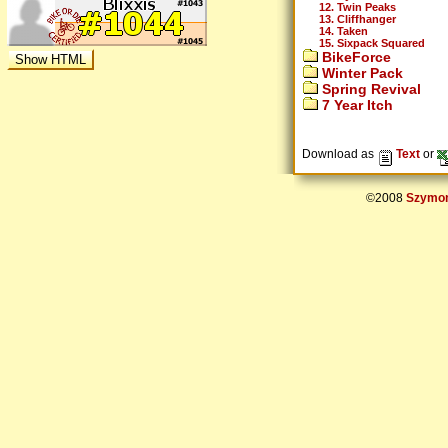
12. Twin Peaks
13. Cliffhanger
14. Taken
15. Sixpack Squared
BikeForce
Winter Pack
Spring Revival
7 Year Itch
Download as
Text
or
©2008
Szymon