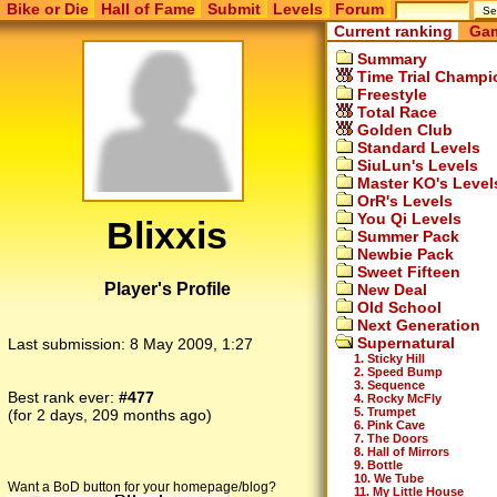
Bike or Die
Hall of Fame
Submit
Levels
Forum
Current ranking
Gam
Summary
Time Trial Champi
Freestyle
Total Race
Golden Club
Standard Levels
SiuLun's Levels
Master KO's Level
OrR's Levels
You Qi Levels
Blixxis
Summer Pack
Newbie Pack
Sweet Fifteen
Player's Profile
New Deal
Old School
Next Generation
Supernatural
Last submission:
8 May 2009, 1:27
1. Sticky Hill
2. Speed Bump
3. Sequence
Best rank ever:
#477
4. Rocky McFly
5. Trumpet
(for 2 days, 209 months ago)
6. Pink Cave
7. The Doors
8. Hall of Mirrors
9. Bottle
10. We Tube
Want a BoD button for your homepage/blog?
11. My Little House