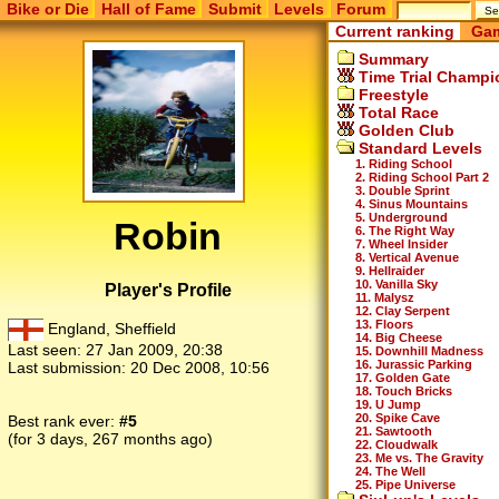
Bike or Die
Hall of Fame
Submit
Levels
Forum
Current ranking
Gam
Summary
Time Trial Champi
Freestyle
Total Race
Golden Club
Standard Levels
1. Riding School
2. Riding School Part 2
3. Double Sprint
4. Sinus Mountains
5. Underground
Robin
6. The Right Way
7. Wheel Insider
8. Vertical Avenue
9. Hellraider
10. Vanilla Sky
Player's Profile
11. Malysz
12. Clay Serpent
13. Floors
England, Sheffield
14. Big Cheese
Last seen:
27 Jan 2009, 20:38
15. Downhill Madness
16. Jurassic Parking
Last submission:
20 Dec 2008, 10:56
17. Golden Gate
18. Touch Bricks
19. U Jump
20. Spike Cave
Best rank ever:
#5
21. Sawtooth
(for 3 days, 267 months ago)
22. Cloudwalk
23. Me vs. The Gravity
24. The Well
25. Pipe Universe