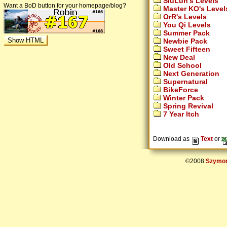
SiuLun's Levels
Want a BoD button for your homepage/blog?
Master KO's Level
OrR's Levels
You Qi Levels
Summer Pack
Newbie Pack
Sweet Fifteen
New Deal
Old School
Next Generation
Supernatural
BikeForce
Winter Pack
Spring Revival
7 Year Itch
Download as
Text
or
©2008
Szymon