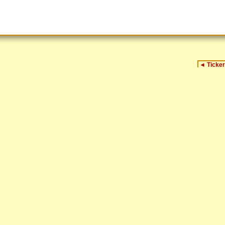
◄
Ticker