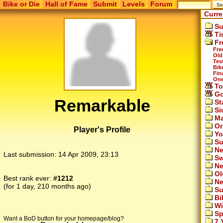
Bike or Die
Hall of Fame
Submit
Levels
Forum
Curre
Su
Ti
Fr
Fre
Old
Tes
Bike
Fina
One
To
Go
Remarkable
St
Si
Ma
Or
Player's Profile
Yo
Su
Ne
Last submission:
14 Apr 2009, 23:13
Sw
Ne
Ol
Best rank ever:
#1212
Ne
(for 1 day, 210 months ago)
Su
Bi
Wi
Sp
Want a BoD button for your homepage/blog?
7 Y