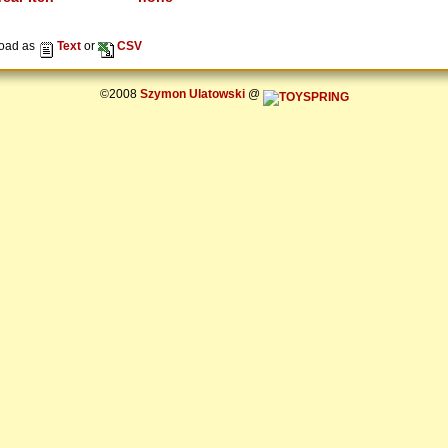
oad as
Text
or
CSV
©2008
Szymon Ulatowski
@