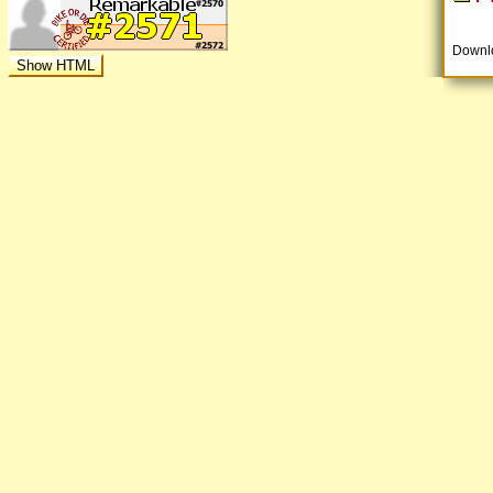
Downl