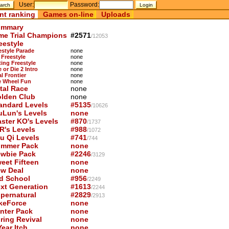
User:
Password:
nt ranking
Games on-line
Uploads
mmary
me Trial Champions
#2571
/12053
eestyle
estyle Parade
none
 Freestyle
none
ting Freestyle
none
 or Die 2 Intro
none
l Frontier
none
 Wheel Fun
none
tal Race
none
lden Club
none
andard Levels
#5135
/10626
uLun's Levels
none
ster KO's Levels
#870
/1737
R's Levels
#988
/1072
u Qi Levels
#741
/744
mmer Pack
none
wbie Pack
#2246
/3129
eet Fifteen
none
w Deal
none
d School
#956
/2249
xt Generation
#1613
/2244
pernatural
#2829
/2913
keForce
none
nter Pack
none
ring Revival
none
ear Itch
none