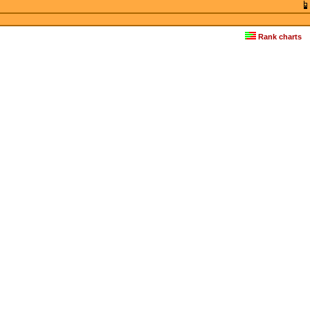
Rank charts