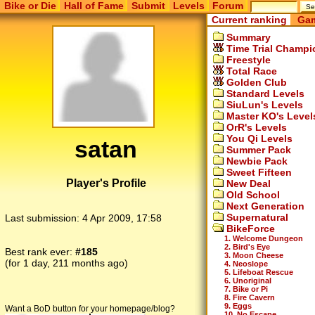
Bike or Die
Hall of Fame
Submit
Levels
Forum
Current ranking
Gam
Summary
Time Trial Champi
Freestyle
Total Race
Golden Club
Standard Levels
SiuLun's Levels
Master KO's Level
OrR's Levels
You Qi Levels
satan
Summer Pack
Newbie Pack
Sweet Fifteen
Player's Profile
New Deal
Old School
Next Generation
Supernatural
Last submission:
4 Apr 2009, 17:58
BikeForce
1. Welcome Dungeon
2. Bird's Eye
Best rank ever:
#185
3. Moon Cheese
(for 1 day, 211 months ago)
4. Neoslope
5. Lifeboat Rescue
6. Unoriginal
7. Bike or Pi
8. Fire Cavern
9. Eggs
Want a BoD button for your homepage/blog?
10. No Escape