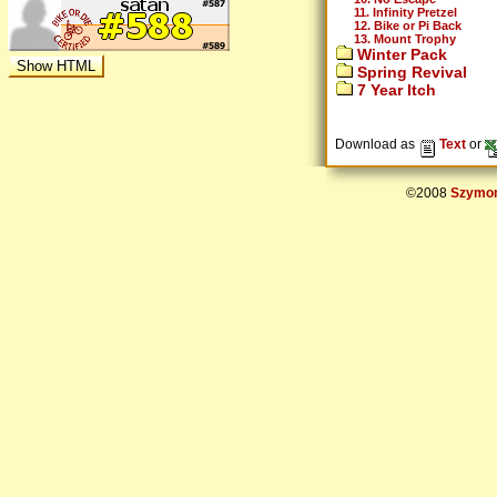
11. Infinity Pretzel
12. Bike or Pi Back
13. Mount Trophy
Winter Pack
Spring Revival
7 Year Itch
Download as
Text
or
©2008
Szymon