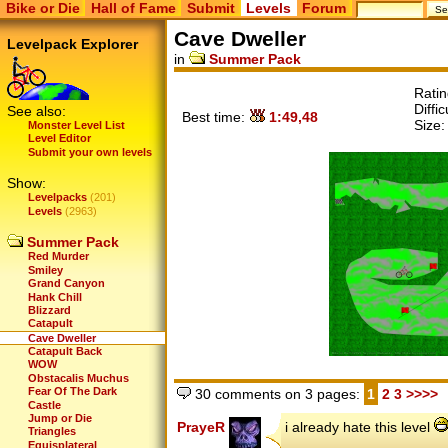
Bike or Die
Hall of Fame
Submit
Levels
Forum
Cave Dweller
Levelpack Explorer
in
Summer Pack
Rati
Diffic
See also:
Best time:
1:49,48
Size
Monster Level List
Level Editor
Submit your own levels
Show:
Levelpacks
(201)
Levels
(2963)
Summer Pack
Red Murder
Smiley
Grand Canyon
Hank Chill
Blizzard
Catapult
Cave Dweller
Catapult Back
WOW
Obstacalis Muchus
Fear Of The Dark
30 comments on 3 pages:
1
2
3
>>>>
Castle
Jump or Die
PrayeR
i already hate this level
Triangles
Equisplateral