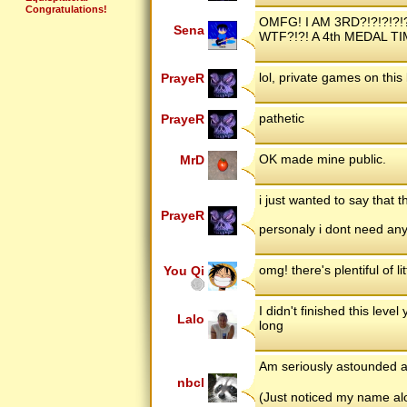
Congratulations!
OMFG! I AM 3RD?!?!?!?!
Sena
WTF?!?! A 4th MEDAL TI
lol, private games on this l
PrayeR
pathetic
PrayeR
OK made mine public.
MrD
i just wanted to say that 
PrayeR
personaly i dont need any
omg! there's plentiful of l
You Qi
I didn't finished this leve
Lalo
long
Am seriously astounded at
nbcl
(Just noticed my name alo