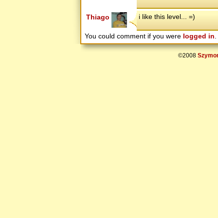
i like this level... =)
Thiago
You could comment if you were
logged in
.
©2008
Szymon