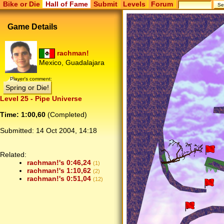
Bike or Die
Hall of Fame
Submit
Levels
Forum
Game Details
rachman!
Mexico, Guadalajara
Player's comment:
Spring or Die!
Level 25 - Pipe Universe
Time: 1:00,60
(Completed)
Submitted:
14 Oct 2004, 14:18
Related:
rachman!'s 0:46,24
(1)
rachman!'s 1:10,62
(2)
rachman!'s 0:51,04
(12)