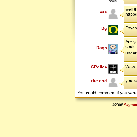
well 
vas
http:
Psych
Bg
Are y
could 
Dags
under
Wow, 
GPolice
you su
the end
You could comment if you we
©2008
Szymon