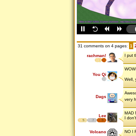
31 comments on 4 pages:
1
I put 
rachman!
WOW!!
You Qi
Well,
Aweso
Dags
very 
MAD 
Lee
I don'
5
7
5
NO I 
Volcano