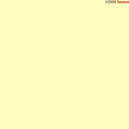
©2008
Szymon