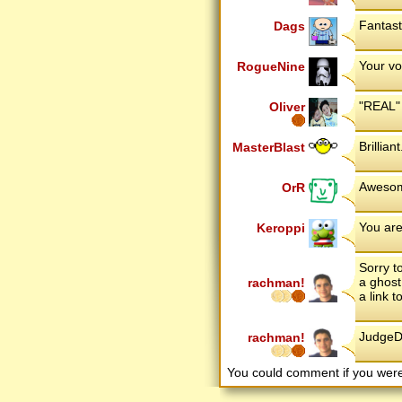
Fantast
Dags
Your vo
RogueNine
"REAL" f
Oliver
Brillian
MasterBlast
Awesom
OrR
You are
Keroppi
Sorry to
a ghost
rachman!
a link 
JudgeDr
rachman!
You could comment if you we