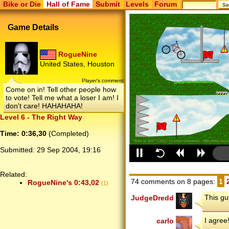
Bike or Die
Hall of Fame
Submit
Levels
Forum
Game Details
RogueNine
United States, Houston
Player's comment:
Come on in! Tell other people how
to vote! Tell me what a loser I am! I
don't care! HAHAHAHA!
Level 6 - The Right Way
Time: 0:36,30
(Completed)
Submitted:
29 Sep 2004, 19:16
Related:
74 comments on 8 pages:
1
RogueNine's 0:43,02
(1)
This guy
JudgeDredd
I agree
carlo