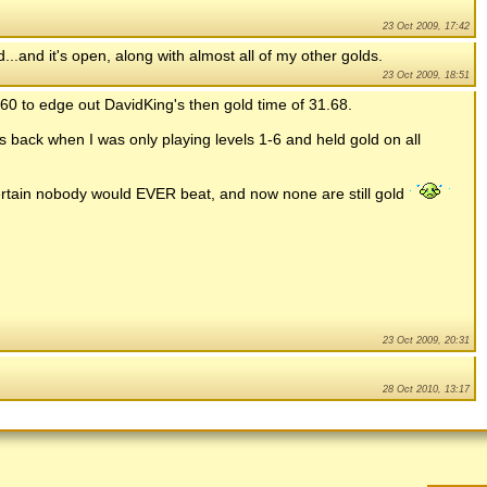
23 Oct 2009, 17:42
.and it's open, along with almost all of my other golds.
23 Oct 2009, 18:51
.60 to edge out DavidKing's then gold time of 31.68.
was back when I was only playing levels 1-6 and held gold on all
 certain nobody would EVER beat, and now none are still gold
23 Oct 2009, 20:31
28 Oct 2010, 13:17