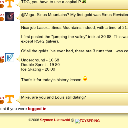
an
TDG, you have to use a capital P
6
@Vega- Sinus Mountains? My first gold was Sinus Revisited..
er
9
Nice job Laser... Sinus Mountains indeed, with a time of 31
I first posted the "jumping the valley" trick at 30.68. This 
except RSP2 (silver).
Of all the golds I've ever had, there are 3 runs that I was
ga
Underground - 16.68
8
Double Sprint - 19.80
Ice Skating - 20.00
That's it for today's history lesson
Mike, are you and Louis still dating?
an
6
ent if you were
logged in
.
©2008
Szymon Ulatowski
@