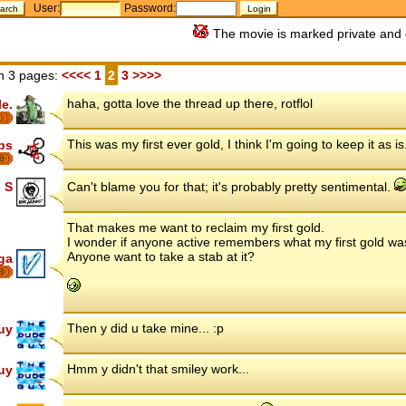
User:
Password:
The movie is marked private and 
n 3 pages:
<<<<
1
2
3
>>>>
haha, gotta love the thread up there, rotflol
le.
This was my first ever gold, I think I'm going to keep it as is
ips
8
 S
Can't blame you for that; it's probably pretty sentimental.
That makes me want to reclaim my first gold.
I wonder if anyone active remembers what my first gold wa
Anyone want to take a stab at it?
ga
8
Then y did u take mine... :p
uy
Hmm y didn't that smiley work...
uy