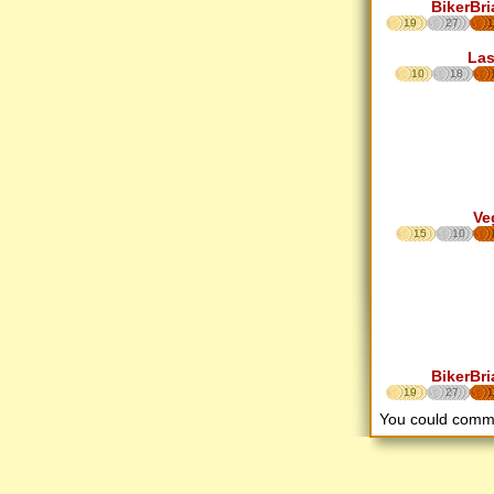
BikerBri
19
27
1
Las
10
18
Ve
15
10
BikerBri
19
27
1
You could comm