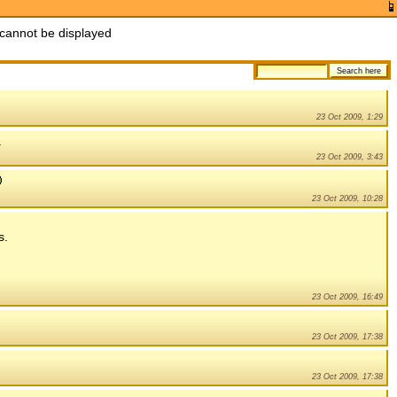
cannot be displayed
23 Oct 2009, 1:29
.
23 Oct 2009, 3:43
23 Oct 2009, 10:28
s.
23 Oct 2009, 16:49
23 Oct 2009, 17:38
23 Oct 2009, 17:38