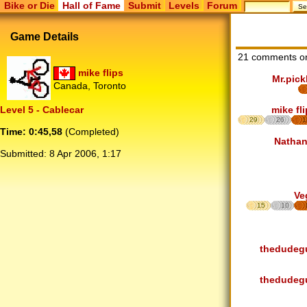
Bike or Die
Hall of Fame
Submit
Levels
Forum
Game Details
21 comments o
mike flips
Mr.pick
Canada, Toronto
mike fl
Level 5 - Cablecar
29
26
1
Time: 0:45,58
(Completed)
Nathan
Submitted:
8 Apr 2006, 1:17
Ve
15
10
thedudeg
thedudeg