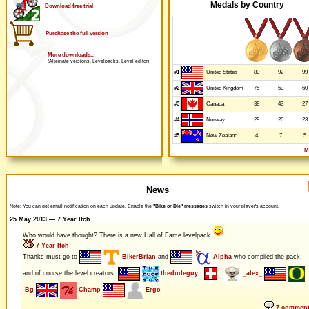
Medals by Country
Download free trial
Purchase the full version
More downloads...
(Alternate versions, Levelpacks, Level editor)
#1
80
92
99
United States
#2
75
53
60
United Kingdom
#3
38
43
27
Canada
#4
29
26
23
Norway
#5
4
7
5
New Zealand
M
News
Note: You can get email notification on each update. Enable the
"Bike or Die" messages
switch in your player's account.
25 May 2013 — 7 Year Itch
Who would have thought? There is a new Hall of Fame levelpack
7 Year Itch
Thanks must go to
BikerBrian
and
Alpha
who compiled the pack,
and of course the level creators:
thedudeguy
_alex_
Bg
Champ
Ergo
7 commen