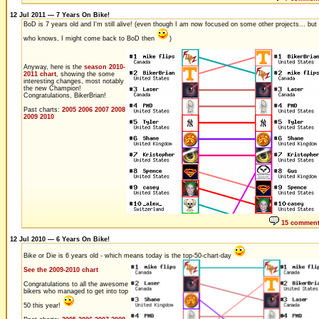
12 Jul 2011 — 7 Years On Bike!
BoD is 7 years old and I'm still alive! (even though I am now focused on some other projects... but
who knows, I might come back to BoD then
)
Anyway, here is the
season 2010-
2011 chart
, showing the some
interesting changes, most notably
the new Champion!
Congratulations, BikerBrian!
Past charts:
2005
2006
2007
2008
2009
2010
15 commen
12 Jul 2010 — 6 Years On Bike!
Bike or Die is 6 years old - which means today is the top-50-chart-day
See the 2009-2010 chart
Congratulations to all the awesome
bikers who managed to get into top
50 this year!