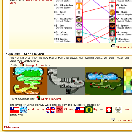
Past charts:
2005
2006
2007
2008
2009
14 commen
12 Jun 2010 — Spring Revival
And yet it moves! Play the new Hall of Fame levelpack, gain ranking points, win gold medals and
crush your competitors.
It's the
Spring Revival
time!
Direct download link:
Spring Revival
The levels of Spring Revival were chosen from the levelpacks created by
thedudeguy
,
Champ
,
Bg
, and
_alex_
Thank you!
no commen
Older news...