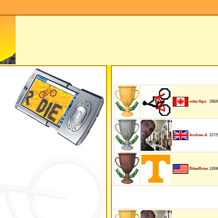
2982
mike flips
2272
Andrew A
1269
BikerBrian