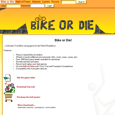
Bike or Die
Hall of Fame
Submit
Levels
Forum
User:
Password:
Bike or Die!
...is the best Trial Bike racing game for the PalmOS platform.
Features:
Physics-based bike simulation
25 built-in levels (different environments: hills, rocks, snow, caves, etc)
Over 2000 third party
levels
available for download
Smooth and fast animation
Record and replay your best games
On-line
Hall of Fame
with Time Trial and Freestyle Competitions
Compatible with most palm devices
See the game video
Download free trial
Purchase the full version
More downloads...
(Alternate versions, Levelpacks, Level editor)