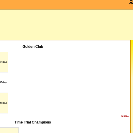
Golden Club
67 days
57 days
89 days
More...
Time Trial Champions