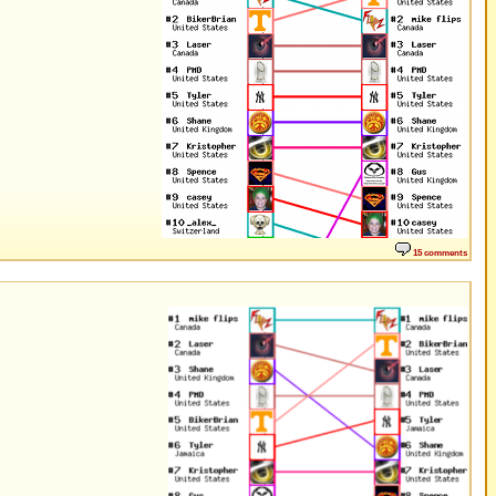
15 comments