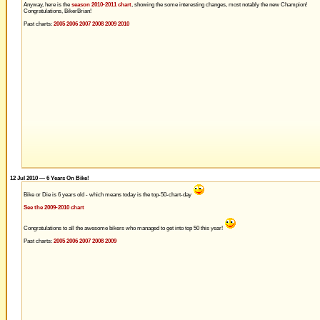
Anyway, here is the
season 2010-2011 chart
, showing the some interesting changes, most notably the new Champion!
Congratulations, BikerBrian!
Past charts:
2005
2006
2007
2008
2009
2010
12 Jul 2010 — 6 Years On Bike!
Bike or Die is 6 years old - which means today is the top-50-chart-day
See the 2009-2010 chart
Congratulations to all the awesome bikers who managed to get into top 50 this year!
Past charts:
2005
2006
2007
2008
2009