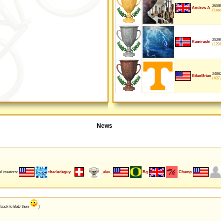
26590
Andrew A
(Lea
25299
Kamirashi
(129
24862
BikerBrian
(437
p
News
l creators:
thedudeguy
_alex_
Bg
Champ
e back to BoD then
)