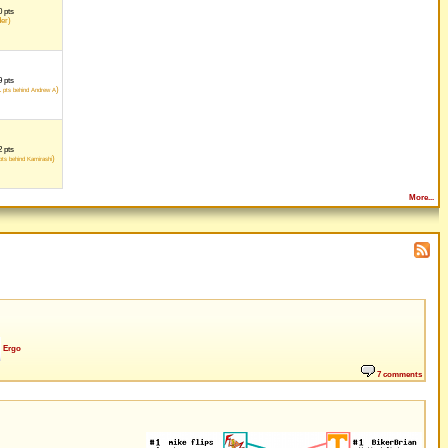
 pts
der)
 pts
1
)
pts behind Andrew A
 pts
)
ts behind Kamirashi
More...
Ergo
7 comments