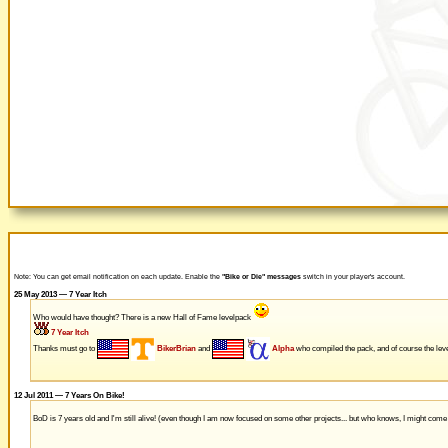
Note: You can get email notification on each update. Enable the
"Bike or Die" messages
switch in your player's account.
25 May 2013 — 7 Year Itch
Who would have thought? There is a new Hall of Fame levelpack
7 Year Itch
Thanks must go to
BikerBrian
and
Alpha
who compiled the pack, and of course the leve
12 Jul 2011 — 7 Years On Bike!
BoD is 7 years old and I'm still alive! (even though I am now focused on some other projects... but who knows, I might com