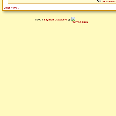
no commen
Older news...
©2008
Szymon Ulatowski
@