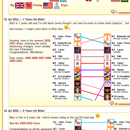
Bg
Champ
Ergo
7 commen
12 Jul 2011 — 7 Years On Bike!
BoD is 7 years old and I'm still alive! (even though I am now focused on some other projects... but
who knows, I might come back to BoD then
)
Anyway, here is the
season 2010-
2011 chart
, showing the some
interesting changes, most notably
the new Champion!
Congratulations, BikerBrian!
Past charts:
2005
2006
2007
2008
2009
2010
15 commen
12 Jul 2010 — 6 Years On Bike!
Bike or Die is 6 years old - which means today is the top-50-chart-day
See the 2009-2010 chart
Congratulations to all the awesome