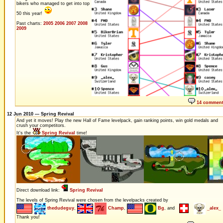
bikers who managed to get into top
50 this year!
Past charts:
2005
2006
2007
2008
2009
14 commen
12 Jun 2010 — Spring Revival
And yet it moves! Play the new Hall of Fame levelpack, gain ranking points, win gold medals and
crush your competitors.
It's the
Spring Revival
time!
Direct download link:
Spring Revival
The levels of Spring Revival were chosen from the levelpacks created by
thedudeguy
,
Champ
,
Bg
, and
_alex_
Thank you!