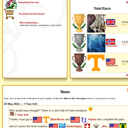
M
Download free trial
Total Race
Purchase the full version
0:29,3
More downloads...
16 LP
(Alternate versions, Levelpacks, Level editor)
Andrew A
2:11,6
16 LP
Kamirashi
2:27,3
16 LP
BikerBrian
M
News
Note: You can get email notification on each update. Enable the
"Bike or Die" messages
switch in your player's account.
25 May 2013 — 7 Year Itch
Who would have thought? There is a new Hall of Fame levelpack
7 Year Itch
Thanks must go to
BikerBrian
and
Alpha
who compiled the pack,
and of course the level creators:
thedudeguy
_alex_