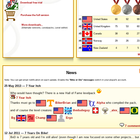
Download free trial
Purchase the full version
#1
80
92
99
United States
More downloads...
#2
75
53
60
United Kingdom
(Alternate versions, Levelpacks, Level editor)
#3
38
43
27
Canada
#4
29
26
23
Norway
#5
4
7
5
New Zealand
M
News
Note: You can get email notification on each update. Enable the
"Bike or Die" messages
switch in your player's account.
25 May 2013 — 7 Year Itch
Who would have thought? There is a new Hall of Fame levelpack
7 Year Itch
Thanks must go to
BikerBrian
and
Alpha
who compiled the pack,
and of course the level creators:
thedudeguy
_alex_
Bg
Champ
Ergo
7 commen
12 Jul 2011 — 7 Years On Bike!
BoD is 7 years old and I'm still alive! (even though I am now focused on some other projects... but