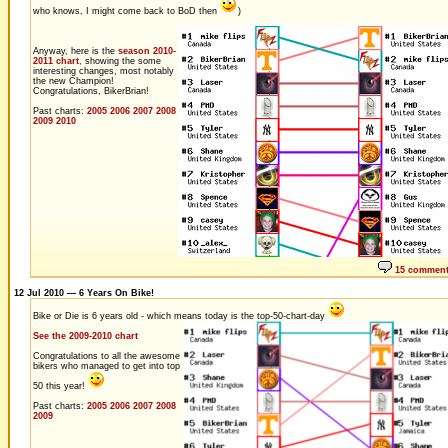
who knows, I might come back to BoD then
)
Anyway, here is the
season 2010-
2011 chart
, showing the some
interesting changes, most notably
the new Champion!
Congratulations, BikerBrian!
Past charts:
2005
2006
2007
2008
2009
2010
15 commen
12 Jul 2010 — 6 Years On Bike!
Bike or Die is 6 years old - which means today is the top-50-chart-day
See the 2009-2010 chart
Congratulations to all the awesome
bikers who managed to get into top
50 this year!
Past charts:
2005
2006
2007
2008
2009