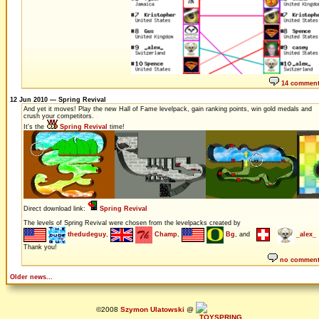
14 commen
12 Jun 2010 — Spring Revival
And yet it moves! Play the new Hall of Fame levelpack, gain ranking points, win gold medals and
crush your competitors.
It's the
Spring Revival
time!
Direct download link:
Spring Revival
The levels of Spring Revival were chosen from the levelpacks created by
thedudeguy
,
Champ
,
Bg
, and
_alex_
Thank you!
no commen
Older news...
©2008
Szymon Ulatowski
@