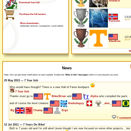
Andrew A
Download free trial
Purchase the full version
2:11,6
16 LP
Kamirashi
More downloads...
(Alternate versions, Levelpacks, Level editor)
2:27,3
16 LP
BikerBrian
M
News
Note: You can get email notification on each update. Enable the
"Bike or Die" messages
switch in your player's account.
25 May 2013 — 7 Year Itch
Who would have thought? There is a new Hall of Fame levelpack
7 Year Itch
Thanks must go to
BikerBrian
and
Alpha
who compiled the pack,
and of course the level creators:
thedudeguy
_alex_
Bg
Champ
Ergo
7 commen
12 Jul 2011 — 7 Years On Bike!
BoD is 7 years old and I'm still alive! (even though I am now focused on some other projects... but