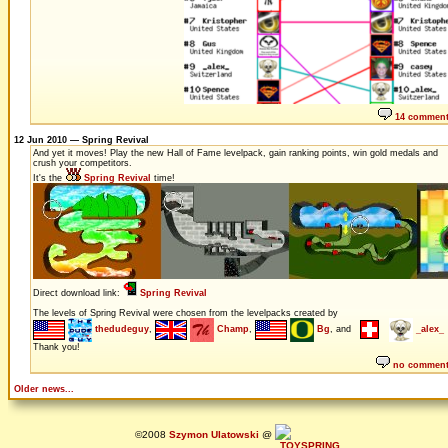
14 commen
12 Jun 2010 — Spring Revival
And yet it moves! Play the new Hall of Fame levelpack, gain ranking points, win gold medals and
crush your competitors.
It's the
Spring Revival
time!
Direct download link:
Spring Revival
The levels of Spring Revival were chosen from the levelpacks created by
thedudeguy
,
Champ
,
Bg
, and
_alex_
Thank you!
no commen
Older news...
©2008
Szymon Ulatowski
@