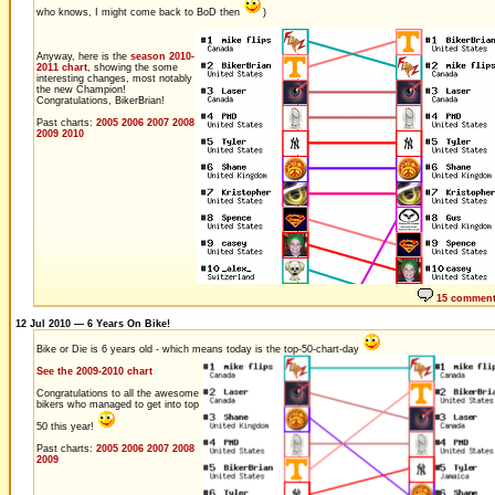
who knows, I might come back to BoD then
)
Anyway, here is the
season 2010-
2011 chart
, showing the some
interesting changes, most notably
the new Champion!
Congratulations, BikerBrian!
Past charts:
2005
2006
2007
2008
2009
2010
15 commen
12 Jul 2010 — 6 Years On Bike!
Bike or Die is 6 years old - which means today is the top-50-chart-day
See the 2009-2010 chart
Congratulations to all the awesome
bikers who managed to get into top
50 this year!
Past charts:
2005
2006
2007
2008
2009