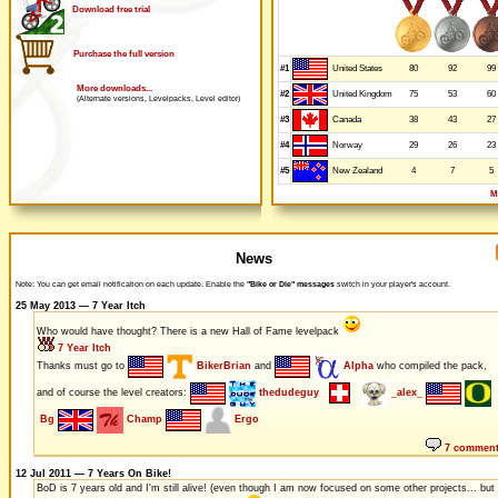
Download free trial
Purchase the full version
#1
80
92
99
United States
More downloads...
#2
75
53
60
United Kingdom
(Alternate versions, Levelpacks, Level editor)
#3
38
43
27
Canada
#4
29
26
23
Norway
#5
4
7
5
New Zealand
M
News
Note: You can get email notification on each update. Enable the
"Bike or Die" messages
switch in your player's account.
25 May 2013 — 7 Year Itch
Who would have thought? There is a new Hall of Fame levelpack
7 Year Itch
Thanks must go to
BikerBrian
and
Alpha
who compiled the pack,
and of course the level creators:
thedudeguy
_alex_
Bg
Champ
Ergo
7 commen
12 Jul 2011 — 7 Years On Bike!
BoD is 7 years old and I'm still alive! (even though I am now focused on some other projects... but