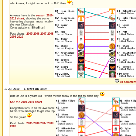
who knows, I might come back to BoD then
)
Anyway, here is the
season 2010-
2011 chart
, showing the some
interesting changes, most notably
the new Champion!
Congratulations, BikerBrian!
Past charts:
2005
2006
2007
2008
2009
2010
15 commen
12 Jul 2010 — 6 Years On Bike!
Bike or Die is 6 years old - which means today is the top-50-chart-day
See the 2009-2010 chart
Congratulations to all the awesome
bikers who managed to get into top
50 this year!
Past charts:
2005
2006
2007
2008
2009