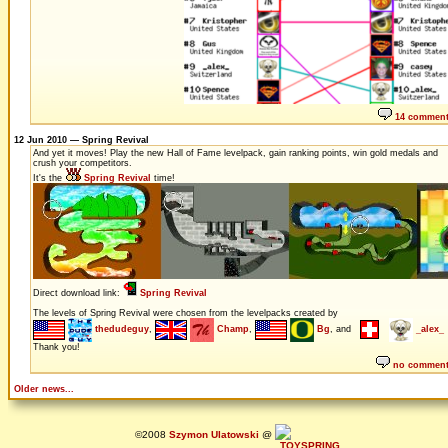
14 commen
12 Jun 2010 — Spring Revival
And yet it moves! Play the new Hall of Fame levelpack, gain ranking points, win gold medals and
crush your competitors.
It's the
Spring Revival
time!
Direct download link:
Spring Revival
The levels of Spring Revival were chosen from the levelpacks created by
thedudeguy
,
Champ
,
Bg
, and
_alex_
Thank you!
no commen
Older news...
©2008
Szymon Ulatowski
@