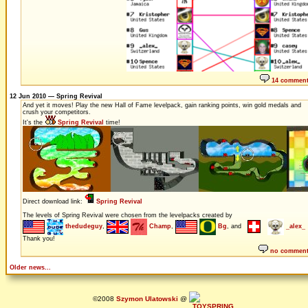
14 commen
12 Jun 2010 — Spring Revival
And yet it moves! Play the new Hall of Fame levelpack, gain ranking points, win gold medals and
crush your competitors.
It's the
Spring Revival
time!
Direct download link:
Spring Revival
The levels of Spring Revival were chosen from the levelpacks created by
thedudeguy
,
Champ
,
Bg
, and
_alex_
Thank you!
no commen
Older news...
©2008
Szymon Ulatowski
@