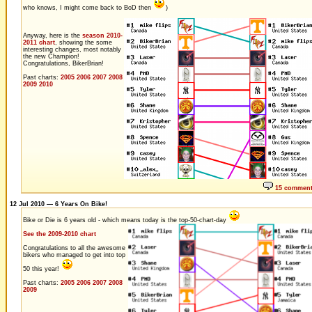
who knows, I might come back to BoD then
)
Anyway, here is the
season 2010-
2011 chart
, showing the some
interesting changes, most notably
the new Champion!
Congratulations, BikerBrian!
Past charts:
2005
2006
2007
2008
2009
2010
15 commen
12 Jul 2010 — 6 Years On Bike!
Bike or Die is 6 years old - which means today is the top-50-chart-day
See the 2009-2010 chart
Congratulations to all the awesome
bikers who managed to get into top
50 this year!
Past charts:
2005
2006
2007
2008
2009