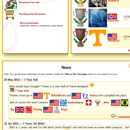
Andrew A
Download free trial
Purchase the full version
2:11,6
16 LP
Kamirashi
More downloads...
(Alternate versions, Levelpacks, Level editor)
2:27,3
16 LP
BikerBrian
M
News
Note: You can get email notification on each update. Enable the
"Bike or Die" messages
switch in your player's account.
25 May 2013 — 7 Year Itch
Who would have thought? There is a new Hall of Fame levelpack
7 Year Itch
Thanks must go to
BikerBrian
and
Alpha
who compiled the pack,
and of course the level creators:
thedudeguy
_alex_
Bg
Champ
Ergo
7 commen
12 Jul 2011 — 7 Years On Bike!
BoD is 7 years old and I'm still alive! (even though I am now focused on some other projects... but